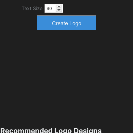
Text Size
Recommended Logo Designs