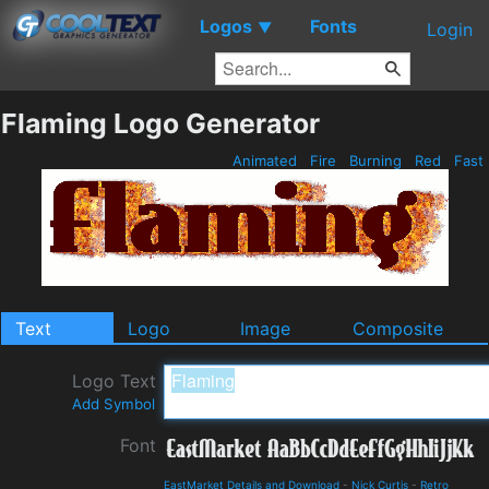
Logos
Fonts
▼
Login
Flaming Logo Generator
Animated
Fire
Burning
Red
Fast
Text
Logo
Image
Composite
Logo Text
Add Symbol
Font
EastMarket Details and Download
-
Nick Curtis
-
Retro