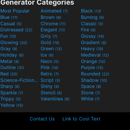
Generator Categories
Most Popular
Animated
Black
(7)
(13)
Blue
Brown
Burning
(17)
(8)
(6)
Casual
Chrome
Classic
(5)
(11)
(5)
Distressed
Elegant
Fire
(22)
(11)
(6)
Fun
Girly
Glossy
(10)
(7)
(16)
Glowing
Gold
Gradient
(20)
(19)
(6)
Gray
Green
Heavy
(8)
(12)
(19)
Holiday
Ice
Medieval
(6)
(6)
(12)
Metal
Neon
Orange
(8)
(5)
(10)
Outline
Pink
Purple
(31)
(14)
(15)
Red
Retro
Rounded
(25)
(7)
(22)
Science-Fiction
Script
Shadow
(9)
(5)
(10)
Sharp
Shiny
Space
(6)
(9)
(8)
Sparkle
Stencil
Stone
(7)
(6)
(7)
Trippy
Valentines
White
(5)
(6)
(7)
Yellow
(15)
Contact Us
Link to Cool Text