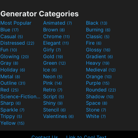
Generator Categories
Most Popular
Animated
Black
(7)
(13)
Blue
Brown
Burning
(17)
(8)
(6)
Casual
Chrome
Classic
(5)
(11)
(5)
Distressed
Elegant
Fire
(22)
(11)
(6)
Fun
Girly
Glossy
(10)
(7)
(16)
Glowing
Gold
Gradient
(20)
(19)
(6)
Gray
Green
Heavy
(8)
(12)
(19)
Holiday
Ice
Medieval
(6)
(6)
(12)
Metal
Neon
Orange
(8)
(5)
(10)
Outline
Pink
Purple
(31)
(14)
(15)
Red
Retro
Rounded
(25)
(7)
(22)
Science-Fiction
Script
Shadow
(9)
(5)
(10)
Sharp
Shiny
Space
(6)
(9)
(8)
Sparkle
Stencil
Stone
(7)
(6)
(7)
Trippy
Valentines
White
(5)
(6)
(7)
Yellow
(15)
Contact Us
Link to Cool Text