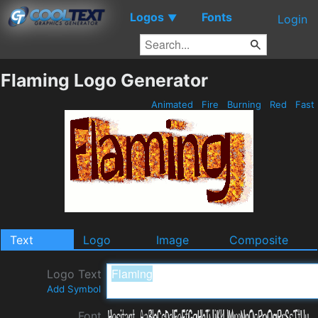
Logos
Fonts
▼
Login
Flaming Logo Generator
Animated
Fire
Burning
Red
Fast
Text
Logo
Image
Composite
Logo Text
Add Symbol
Font