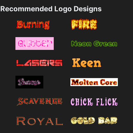
Recommended Logo Designs