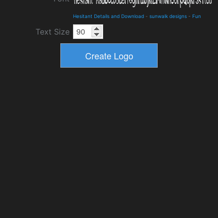
Hesitant Details and Download
-
sunwalk designs
-
Fun
Text Size