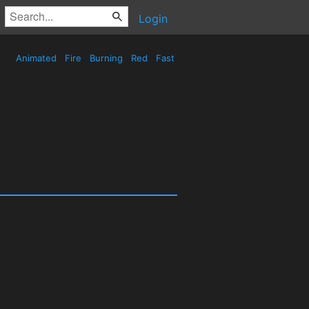
Login
Animated
Fire
Burning
Red
Fast