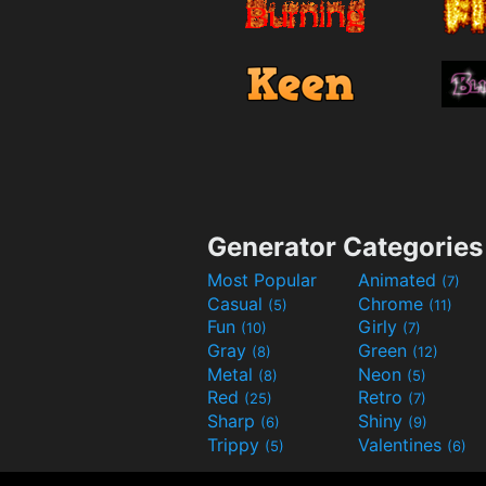
Generator Categories
Most Popular
Animated
(7)
Casual
Chrome
(5)
(11)
Fun
Girly
(10)
(7)
Gray
Green
(8)
(12)
Metal
Neon
(8)
(5)
Red
Retro
(25)
(7)
Sharp
Shiny
(6)
(9)
Trippy
Valentines
(5)
(6)