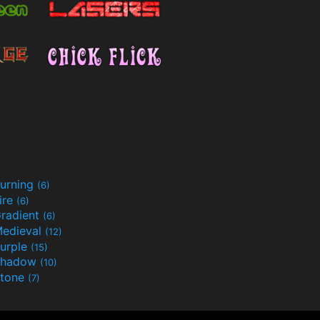
urning
(6)
ire
(6)
radient
(6)
edieval
(12)
urple
(15)
Shadow
(10)
tone
(7)