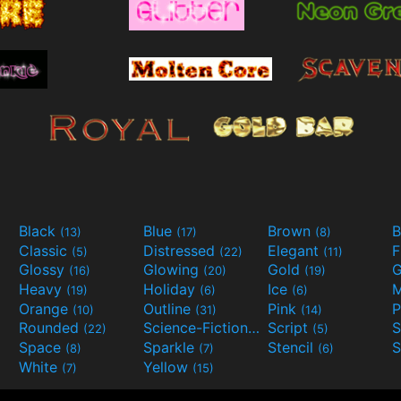
Black
Blue
Brown
B
(13)
(17)
(8)
Classic
Distressed
Elegant
F
(5)
(22)
(11)
Glossy
Glowing
Gold
G
(16)
(20)
(19)
Heavy
Holiday
Ice
M
(19)
(6)
(6)
Orange
Outline
Pink
P
(10)
(31)
(14)
Rounded
Science-Fiction
Script
(22)
(9)
(5)
Space
Sparkle
Stencil
S
(8)
(7)
(6)
White
Yellow
(7)
(15)