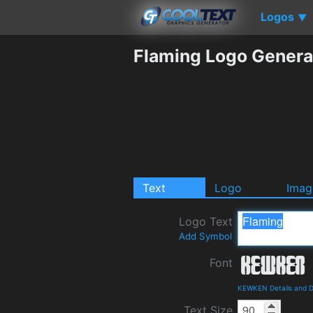
Logos
▼
Flaming Logo Genera
Text
Logo
Imag
Logo Text
Add Symbol
Font
KEWKEN Details and 
Text Size