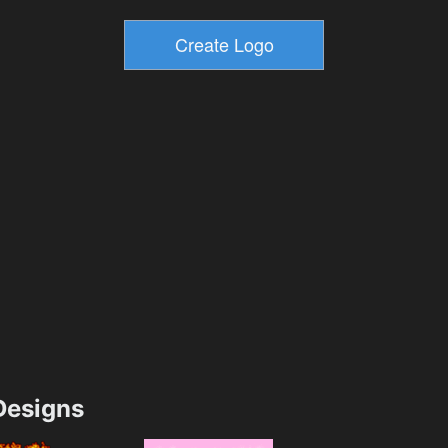
esigns