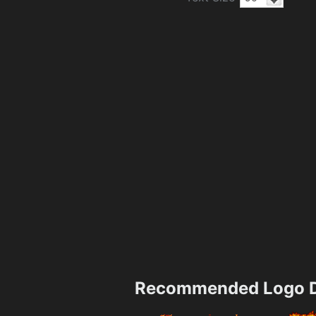
Recommended Logo D