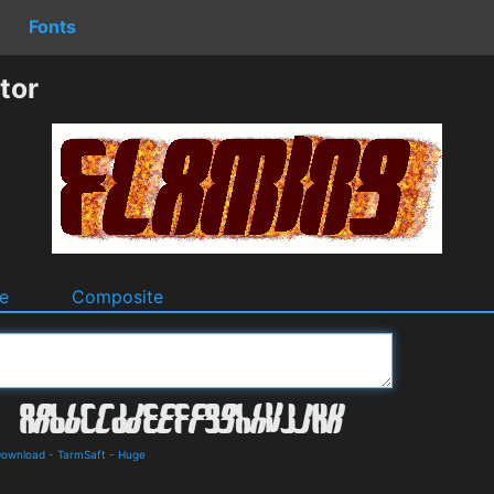
Fonts
tor
e
Composite
Download
-
TarmSaft
-
Huge