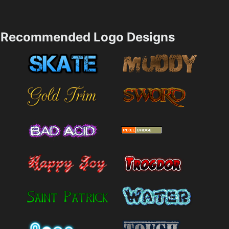
Recommended Logo Designs