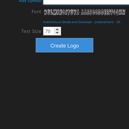
Add Symbol
Font
Kulminoituva Details and Download
-
junkohanhero
-
3D
Text Size