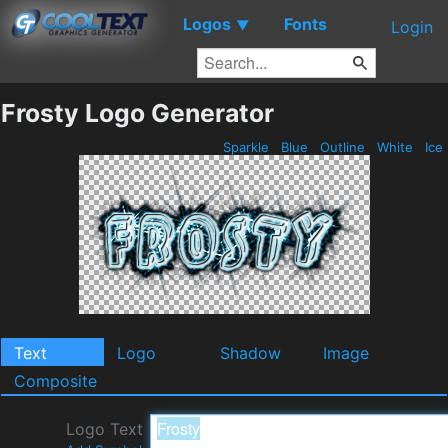
Logos
Fonts
▼
Login
Frosty Logo Generator
Sparkle
Blue
Outline
White
Ice
Text
Logo
Shadow
Image
Composite
Logo Text