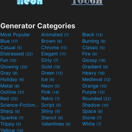
Generator Categories
Most Popular
Animated
Black
(7)
(13)
Blue
Brown
Burning
(17)
(8)
(6)
Casual
Chrome
Classic
(5)
(11)
(5)
Distressed
Elegant
Fire
(22)
(11)
(6)
Fun
Girly
Glossy
(10)
(7)
(16)
Glowing
Gold
Gradient
(20)
(19)
(6)
Gray
Green
Heavy
(8)
(12)
(19)
Holiday
Ice
Medieval
(6)
(6)
(12)
Metal
Neon
Orange
(8)
(5)
(10)
Outline
Pink
Purple
(31)
(14)
(15)
Red
Retro
Rounded
(25)
(7)
(22)
Science-Fiction
Script
Shadow
(9)
(5)
(10)
Sharp
Shiny
Space
(6)
(9)
(8)
Sparkle
Stencil
Stone
(7)
(6)
(7)
Trippy
Valentines
White
(5)
(6)
(7)
Yellow
(15)