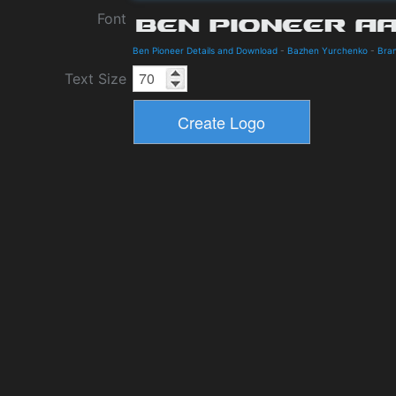
Font
Ben Pioneer Details and Download
-
Bazhen Yurchenko
-
Bra
Text Size