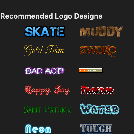
Recommended Logo Designs