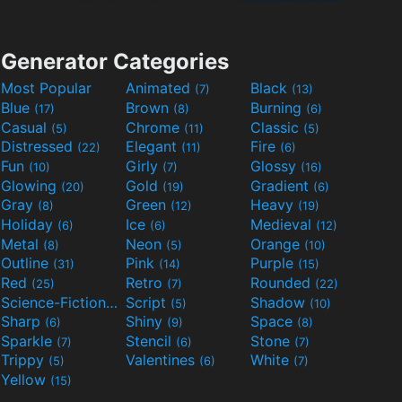
Generator Categories
Most Popular
Animated
Black
(7)
(13)
Blue
Brown
Burning
(17)
(8)
(6)
Casual
Chrome
Classic
(5)
(11)
(5)
Distressed
Elegant
Fire
(22)
(11)
(6)
Fun
Girly
Glossy
(10)
(7)
(16)
Glowing
Gold
Gradient
(20)
(19)
(6)
Gray
Green
Heavy
(8)
(12)
(19)
Holiday
Ice
Medieval
(6)
(6)
(12)
Metal
Neon
Orange
(8)
(5)
(10)
Outline
Pink
Purple
(31)
(14)
(15)
Red
Retro
Rounded
(25)
(7)
(22)
Science-Fiction
Script
Shadow
(9)
(5)
(10)
Sharp
Shiny
Space
(6)
(9)
(8)
Sparkle
Stencil
Stone
(7)
(6)
(7)
Trippy
Valentines
White
(5)
(6)
(7)
Yellow
(15)