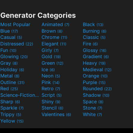
Generator Categories
Most Popular
Animated
Black
(7)
(13)
Blue
Brown
Burning
(17)
(8)
(6)
Casual
Chrome
Classic
(5)
(11)
(5)
Distressed
Elegant
Fire
(22)
(11)
(6)
Fun
Girly
Glossy
(10)
(7)
(16)
Glowing
Gold
Gradient
(20)
(19)
(6)
Gray
Green
Heavy
(8)
(12)
(19)
Holiday
Ice
Medieval
(6)
(6)
(12)
Metal
Neon
Orange
(8)
(5)
(10)
Outline
Pink
Purple
(31)
(14)
(15)
Red
Retro
Rounded
(25)
(7)
(22)
Science-Fiction
Script
Shadow
(9)
(5)
(10)
Sharp
Shiny
Space
(6)
(9)
(8)
Sparkle
Stencil
Stone
(7)
(6)
(7)
Trippy
Valentines
White
(5)
(6)
(7)
Yellow
(15)