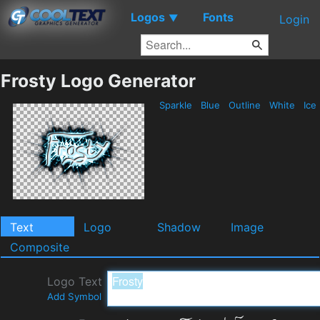
Logos
Fonts
▼
Login
Frosty Logo Generator
Sparkle
Blue
Outline
White
Ice
Text
Logo
Shadow
Image
Composite
Logo Text
Add Symbol