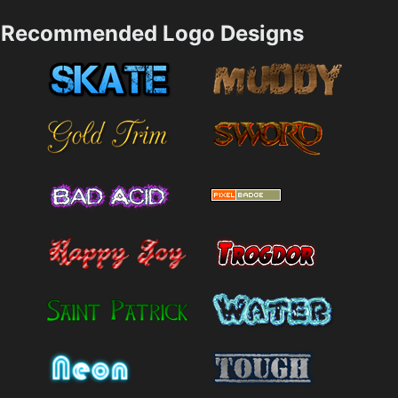
Recommended Logo Designs