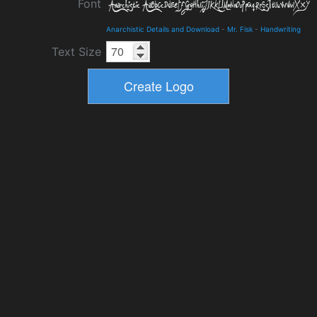
Font
Anarchistic Details and Download
-
Mr. Fisk
-
Handwriting
Text Size