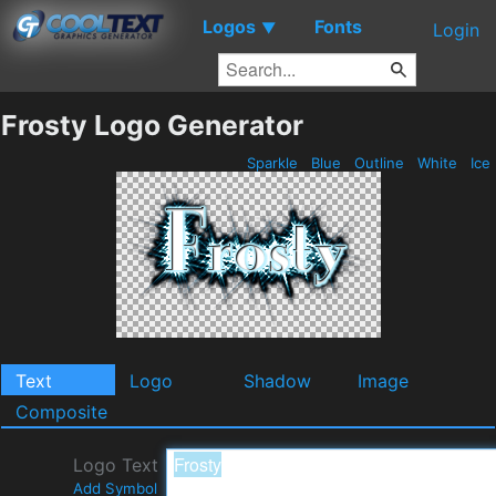
Logos
Fonts
▼
Login
Frosty Logo Generator
Sparkle
Blue
Outline
White
Ice
Text
Logo
Shadow
Image
Composite
Logo Text
Add Symbol