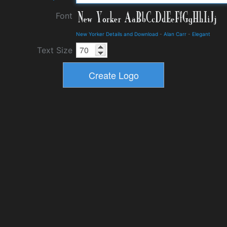
Font
New Yorker Details and Download
-
Alan Carr
-
Elegant
Text Size