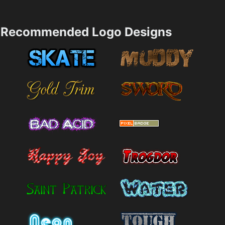
Recommended Logo Designs