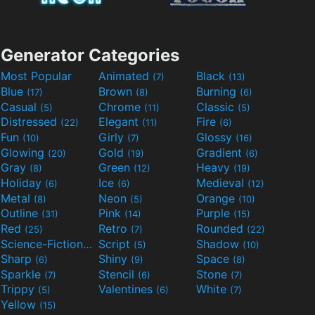
Generator Categories
Most Popular
Animated
Black
(7)
(13)
Blue
Brown
Burning
(17)
(8)
(6)
Casual
Chrome
Classic
(5)
(11)
(5)
Distressed
Elegant
Fire
(22)
(11)
(6)
Fun
Girly
Glossy
(10)
(7)
(16)
Glowing
Gold
Gradient
(20)
(19)
(6)
Gray
Green
Heavy
(8)
(12)
(19)
Holiday
Ice
Medieval
(6)
(6)
(12)
Metal
Neon
Orange
(8)
(5)
(10)
Outline
Pink
Purple
(31)
(14)
(15)
Red
Retro
Rounded
(25)
(7)
(22)
Science-Fiction
Script
Shadow
(9)
(5)
(10)
Sharp
Shiny
Space
(6)
(9)
(8)
Sparkle
Stencil
Stone
(7)
(6)
(7)
Trippy
Valentines
White
(5)
(6)
(7)
Yellow
(15)