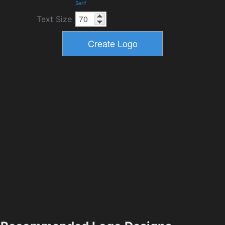
Serif
Text Size