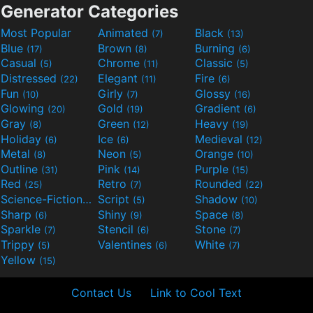
Generator Categories
Most Popular
Animated
Black
(7)
(13)
Blue
Brown
Burning
(17)
(8)
(6)
Casual
Chrome
Classic
(5)
(11)
(5)
Distressed
Elegant
Fire
(22)
(11)
(6)
Fun
Girly
Glossy
(10)
(7)
(16)
Glowing
Gold
Gradient
(20)
(19)
(6)
Gray
Green
Heavy
(8)
(12)
(19)
Holiday
Ice
Medieval
(6)
(6)
(12)
Metal
Neon
Orange
(8)
(5)
(10)
Outline
Pink
Purple
(31)
(14)
(15)
Red
Retro
Rounded
(25)
(7)
(22)
Science-Fiction
Script
Shadow
(9)
(5)
(10)
Sharp
Shiny
Space
(6)
(9)
(8)
Sparkle
Stencil
Stone
(7)
(6)
(7)
Trippy
Valentines
White
(5)
(6)
(7)
Yellow
(15)
Contact Us
Link to Cool Text