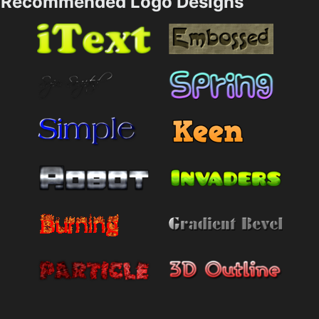
Recommended Logo Designs