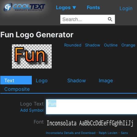
Logos
Fonts
▼
Login
Fun Logo Generator
Rounded
Shadow
Outline
Orange
Text
Logo
Shadow
Image
Composite
Logo Text
Add Symbol
Font
Inconsolata Details and Download
-
Ralph Levien
-
Sans