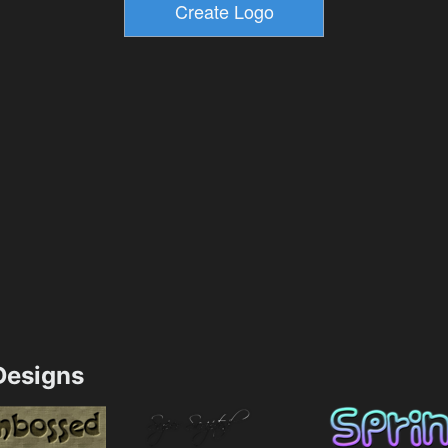
esigns