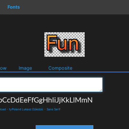
Fonts
dow
Image
Composite
load
-
tyPoland Lukasz Dziedzic
-
Sans Serif