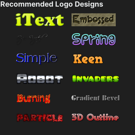
Recommended Logo Designs