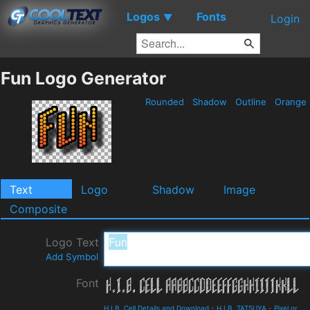
Logos
Fonts
▼
Login
Fun Logo Generator
Rounded
Shadow
Outline
Orange
Text
Logo
Shadow
Image
Composite
Logo Text
Add Symbol
Font
H.I.B. Cell Details and Download
-
H.I.B. TATSUYA
-
Pixel or