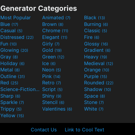
Generator Categories
Most Popular
Animated
Black
(7)
(13)
Blue
Brown
Burning
(17)
(8)
(6)
Casual
Chrome
Classic
(5)
(11)
(5)
Distressed
Elegant
Fire
(22)
(11)
(6)
Fun
Girly
Glossy
(10)
(7)
(16)
Glowing
Gold
Gradient
(20)
(19)
(6)
Gray
Green
Heavy
(8)
(12)
(19)
Holiday
Ice
Medieval
(6)
(6)
(12)
Metal
Neon
Orange
(8)
(5)
(10)
Outline
Pink
Purple
(31)
(14)
(15)
Red
Retro
Rounded
(25)
(7)
(22)
Science-Fiction
Script
Shadow
(9)
(5)
(10)
Sharp
Shiny
Space
(6)
(9)
(8)
Sparkle
Stencil
Stone
(7)
(6)
(7)
Trippy
Valentines
White
(5)
(6)
(7)
Yellow
(15)
Contact Us
Link to Cool Text