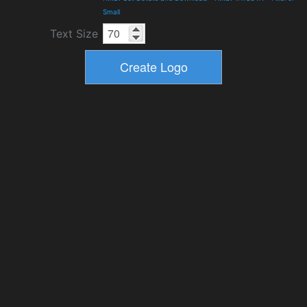
Small
Text Size