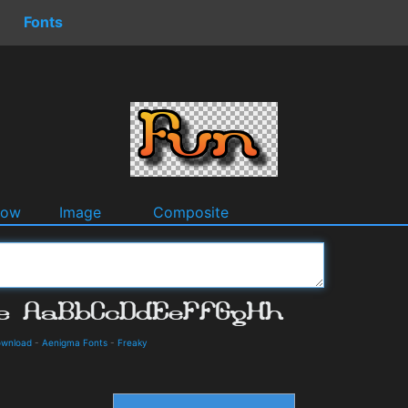
Fonts
dow
Image
Composite
ownload
-
Aenigma Fonts
-
Freaky