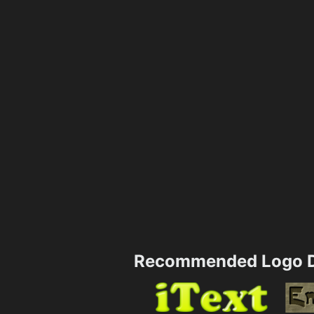
Recommended Logo D