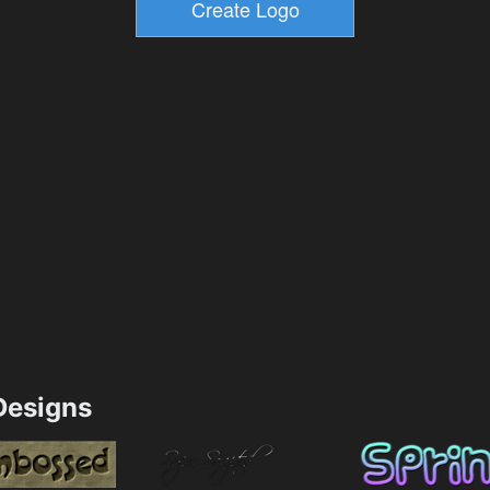
esigns