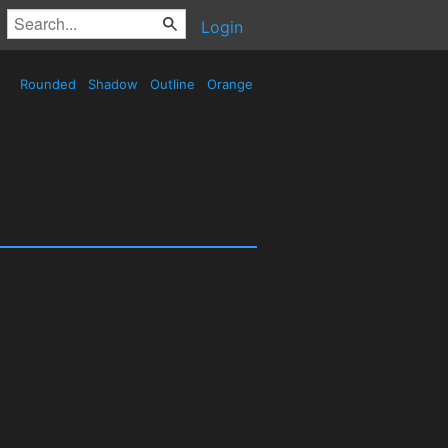
Login
Rounded
Shadow
Outline
Orange