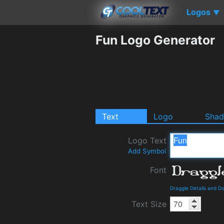
Logos
▼
Fun Logo Generator
Text
Logo
Sha
Logo Text
Add Symbol
Font
Draggle Details and D
Text Size