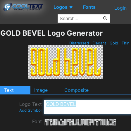
Logos
Fonts
▼
Login
GOLD BEVEL Logo Generator
Distressed
Elegant
Gold
Thin
Text
Image
Composite
Logo Text
Add Symbol
Font