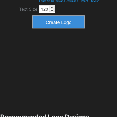
Fantazija Details and Download
-
Phont
-
Stylish
Text Size
Recommended Logo Designs