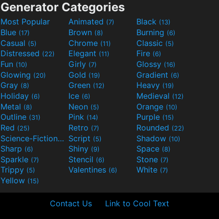
Generator Categories
Most Popular
Animated
Black
(7)
(13)
Blue
Brown
Burning
(17)
(8)
(6)
Casual
Chrome
Classic
(5)
(11)
(5)
Distressed
Elegant
Fire
(22)
(11)
(6)
Fun
Girly
Glossy
(10)
(7)
(16)
Glowing
Gold
Gradient
(20)
(19)
(6)
Gray
Green
Heavy
(8)
(12)
(19)
Holiday
Ice
Medieval
(6)
(6)
(12)
Metal
Neon
Orange
(8)
(5)
(10)
Outline
Pink
Purple
(31)
(14)
(15)
Red
Retro
Rounded
(25)
(7)
(22)
Science-Fiction
Script
Shadow
(9)
(5)
(10)
Sharp
Shiny
Space
(6)
(9)
(8)
Sparkle
Stencil
Stone
(7)
(6)
(7)
Trippy
Valentines
White
(5)
(6)
(7)
Yellow
(15)
Contact Us
Link to Cool Text