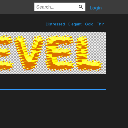
Login
Distressed
Elegant
Gold
Thin