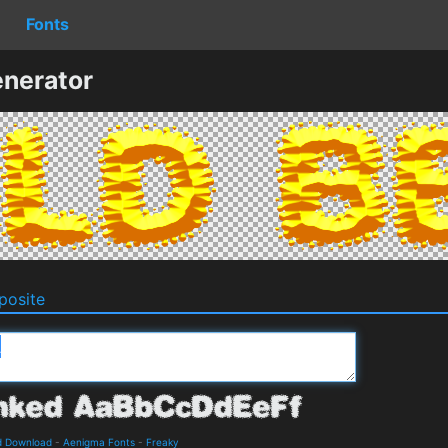
Fonts
nerator
osite
d Download
-
Aenigma Fonts
-
Freaky