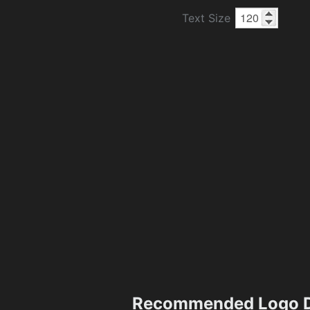
Text Size
Recommended Logo D