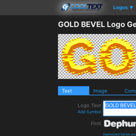
Logos
▼
GOLD BEVEL Logo Ge
Text
Image
Comp
Logo Text
Add Symbol
Font
Dephunked Details an