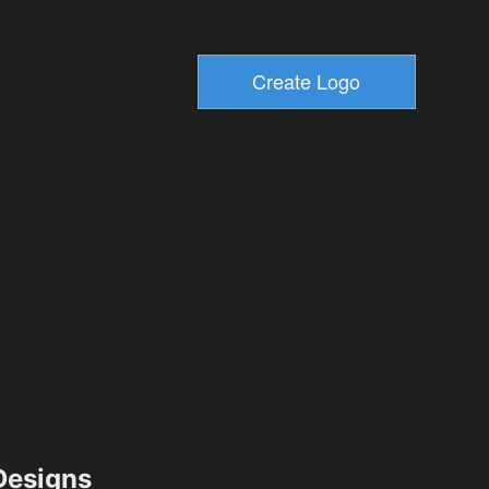
esigns