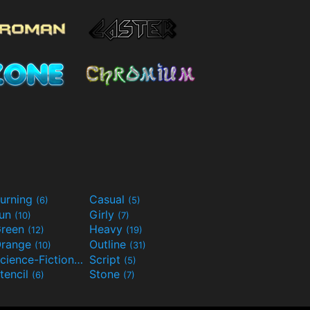
urning
Casual
(6)
(5)
Fun
Girly
(10)
(7)
reen
Heavy
(12)
(19)
range
Outline
(10)
(31)
Science-Fiction
Script
(9)
(5)
tencil
Stone
(6)
(7)