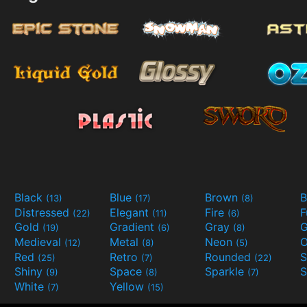
Black
Blue
Brown
B
(13)
(17)
(8)
Distressed
Elegant
Fire
(22)
(11)
(6)
Gold
Gradient
Gray
G
(19)
(6)
(8)
Medieval
Metal
Neon
O
(12)
(8)
(5)
Red
Retro
Rounded
(25)
(7)
(22)
Shiny
Space
Sparkle
S
(9)
(8)
(7)
White
Yellow
(7)
(15)