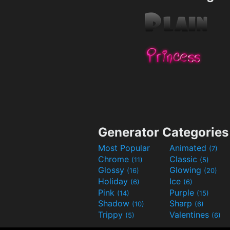
Generator Categories
Most Popular
Animated
(7)
Chrome
Classic
(11)
(5)
Glossy
Glowing
(16)
(20)
Holiday
Ice
(6)
(6)
Pink
Purple
(14)
(15)
Shadow
Sharp
(10)
(6)
Trippy
Valentines
(5)
(6)