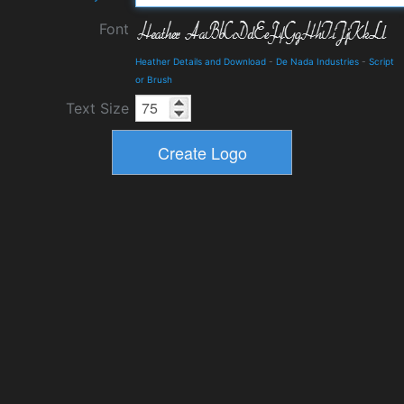
Font
Heather Details and Download
-
De Nada Industries
-
Script
or Brush
Text Size