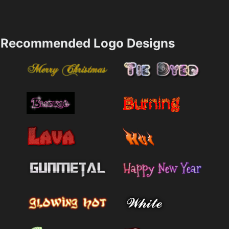
Recommended Logo Designs