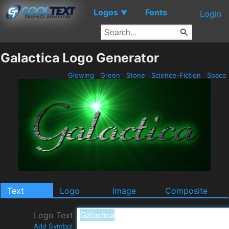
Logos
Fonts
▼
Login
Galactica Logo Generator
Glowing
Green
Stone
Science-Fiction
Space
Text
Logo
Image
Composite
Logo Text
Add Symbol