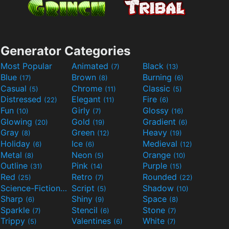
Generator Categories
Most Popular
Animated
Black
(7)
(13)
Blue
Brown
Burning
(17)
(8)
(6)
Casual
Chrome
Classic
(5)
(11)
(5)
Distressed
Elegant
Fire
(22)
(11)
(6)
Fun
Girly
Glossy
(10)
(7)
(16)
Glowing
Gold
Gradient
(20)
(19)
(6)
Gray
Green
Heavy
(8)
(12)
(19)
Holiday
Ice
Medieval
(6)
(6)
(12)
Metal
Neon
Orange
(8)
(5)
(10)
Outline
Pink
Purple
(31)
(14)
(15)
Red
Retro
Rounded
(25)
(7)
(22)
Science-Fiction
Script
Shadow
(9)
(5)
(10)
Sharp
Shiny
Space
(6)
(9)
(8)
Sparkle
Stencil
Stone
(7)
(6)
(7)
Trippy
Valentines
White
(5)
(6)
(7)