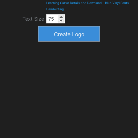
Learning Curve Details and Download
-
Blue Vinyl Fonts
-
Handwriting
Text Size