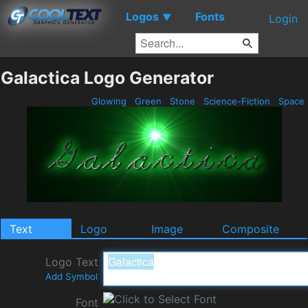
Logos
Fonts
▼
Login
Galactica Logo Generator
Glowing
Green
Stone
Science-Fiction
Space
Text
Logo
Image
Composite
Logo Text
Add Symbol
Font