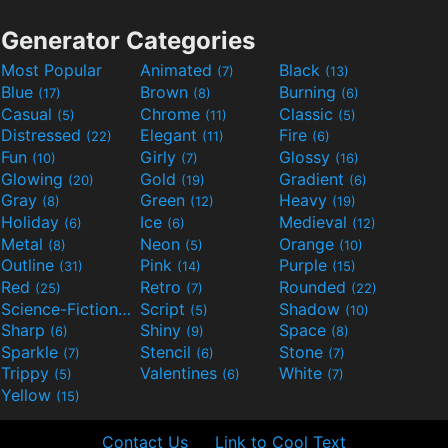
Generator Categories
Most Popular
Animated
Black
(7)
(13)
Blue
Brown
Burning
(17)
(8)
(6)
Casual
Chrome
Classic
(5)
(11)
(5)
Distressed
Elegant
Fire
(22)
(11)
(6)
Fun
Girly
Glossy
(10)
(7)
(16)
Glowing
Gold
Gradient
(20)
(19)
(6)
Gray
Green
Heavy
(8)
(12)
(19)
Holiday
Ice
Medieval
(6)
(6)
(12)
Metal
Neon
Orange
(8)
(5)
(10)
Outline
Pink
Purple
(31)
(14)
(15)
Red
Retro
Rounded
(25)
(7)
(22)
Science-Fiction
Script
Shadow
(9)
(5)
(10)
Sharp
Shiny
Space
(6)
(9)
(8)
Sparkle
Stencil
Stone
(7)
(6)
(7)
Trippy
Valentines
White
(5)
(6)
(7)
Yellow
(15)
Contact Us
Link to Cool Text