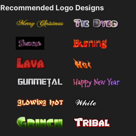
Recommended Logo Designs