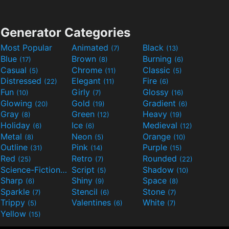
Generator Categories
Most Popular
Animated
Black
(7)
(13)
Blue
Brown
Burning
(17)
(8)
(6)
Casual
Chrome
Classic
(5)
(11)
(5)
Distressed
Elegant
Fire
(22)
(11)
(6)
Fun
Girly
Glossy
(10)
(7)
(16)
Glowing
Gold
Gradient
(20)
(19)
(6)
Gray
Green
Heavy
(8)
(12)
(19)
Holiday
Ice
Medieval
(6)
(6)
(12)
Metal
Neon
Orange
(8)
(5)
(10)
Outline
Pink
Purple
(31)
(14)
(15)
Red
Retro
Rounded
(25)
(7)
(22)
Science-Fiction
Script
Shadow
(9)
(5)
(10)
Sharp
Shiny
Space
(6)
(9)
(8)
Sparkle
Stencil
Stone
(7)
(6)
(7)
Trippy
Valentines
White
(5)
(6)
(7)
Yellow
(15)