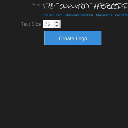
Font
The Guru Font Details and Download
-
Utopiafonts
-
Handwrit
Text Size