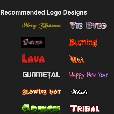
Recommended Logo Designs