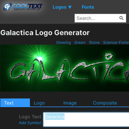
Logos
Fonts
▼
Galactica Logo Generator
Glowing
Green
Stone
Science-Ficti
Text
Logo
Image
Composite
Logo Text
Add Symbol