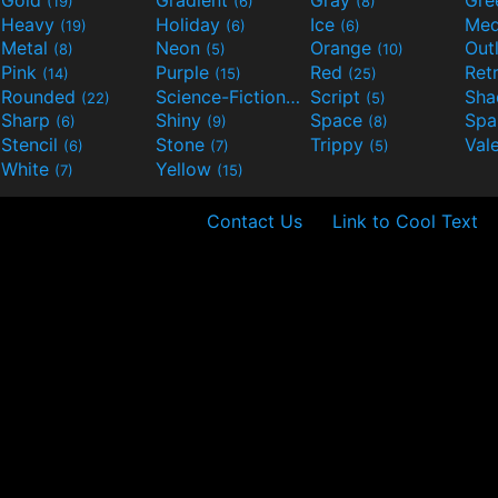
Gold
Gradient
Gray
Gre
(19)
(6)
(8)
Heavy
Holiday
Ice
Med
(19)
(6)
(6)
Metal
Neon
Orange
Out
(8)
(5)
(10)
Pink
Purple
Red
Ret
(14)
(15)
(25)
Rounded
Science-Fiction
Script
Sh
(22)
(9)
(5)
Sharp
Shiny
Space
Spa
(6)
(9)
(8)
Stencil
Stone
Trippy
Val
(6)
(7)
(5)
White
Yellow
(7)
(15)
Contact Us
Link to Cool Text