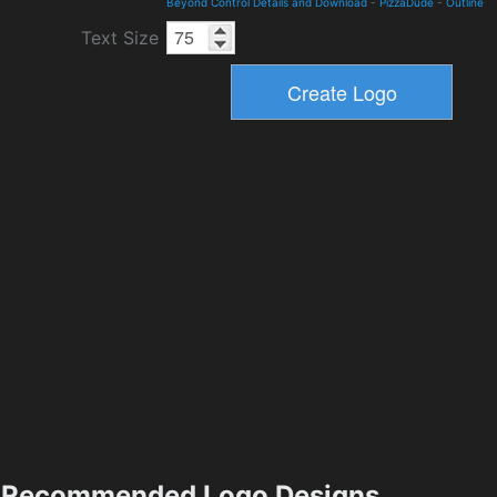
Beyond Control Details and Download
-
PizzaDude
-
Outline
Text Size
Recommended Logo Designs