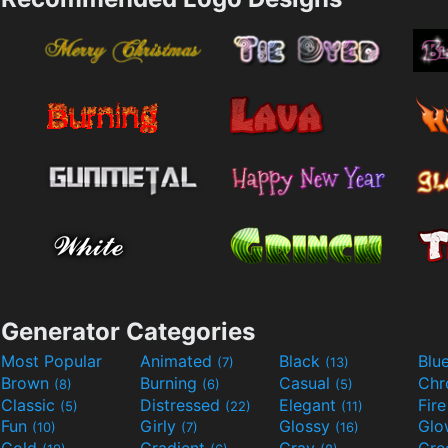
Generator Categories
Most Popular
Animated
Black
Blu
(7)
(13)
Brown
Burning
Casual
Ch
(8)
(6)
(5)
Classic
Distressed
Elegant
Fir
(5)
(22)
(11)
Fun
Girly
Glossy
Glo
(10)
(7)
(16)