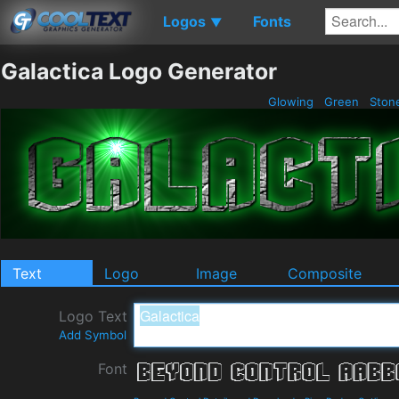
Logos
Fonts
▼
Galactica Logo Generator
Glowing
Green
Ston
Text
Logo
Image
Composite
Logo Text
Add Symbol
Font