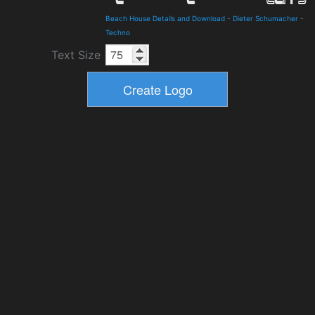
Beach House Details and Download
-
Dieter Schumacher
-
Techno
Text Size