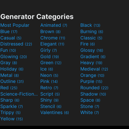
Generator Categories
Most Popular
Animated
Black
(7)
(13)
Blue
Brown
Burning
(17)
(8)
(6)
Casual
Chrome
Classic
(5)
(11)
(5)
Distressed
Elegant
Fire
(22)
(11)
(6)
Fun
Girly
Glossy
(10)
(7)
(16)
Glowing
Gold
Gradient
(20)
(19)
(6)
Gray
Green
Heavy
(8)
(12)
(19)
Holiday
Ice
Medieval
(6)
(6)
(12)
Metal
Neon
Orange
(8)
(5)
(10)
Outline
Pink
Purple
(31)
(14)
(15)
Red
Retro
Rounded
(25)
(7)
(22)
Science-Fiction
Script
Shadow
(9)
(5)
(10)
Sharp
Shiny
Space
(6)
(9)
(8)
Sparkle
Stencil
Stone
(7)
(6)
(7)
Trippy
Valentines
White
(5)
(6)
(7)
Yellow
(15)