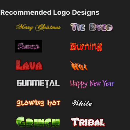
Recommended Logo Designs