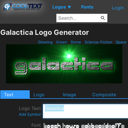
Logos
Fonts
▼
Login
Galactica Logo Generator
Glowing
Green
Stone
Science-Fiction
Space
Text
Logo
Image
Composite
Logo Text
Add Symbol
Font