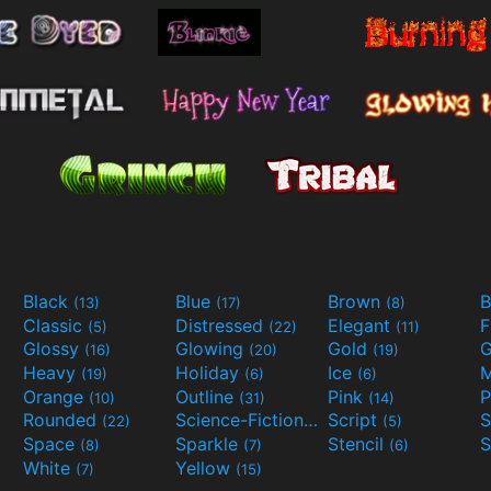
Black
Blue
Brown
B
(13)
(17)
(8)
Classic
Distressed
Elegant
F
(5)
(22)
(11)
Glossy
Glowing
Gold
G
(16)
(20)
(19)
Heavy
Holiday
Ice
M
(19)
(6)
(6)
Orange
Outline
Pink
P
(10)
(31)
(14)
Rounded
Science-Fiction
Script
(22)
(9)
(5)
Space
Sparkle
Stencil
S
(8)
(7)
(6)
White
Yellow
(7)
(15)