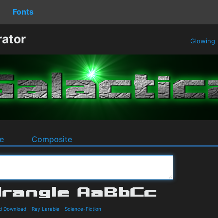
Fonts
rator
Glowing
e
Composite
nd Download
-
Ray Larabie
-
Science-Fiction