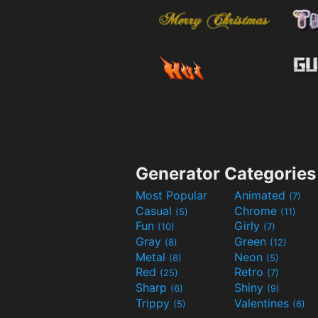
Generator Categories
Most Popular
Animated
(7)
Casual
Chrome
(5)
(11)
Fun
Girly
(10)
(7)
Gray
Green
(8)
(12)
Metal
Neon
(8)
(5)
Red
Retro
(25)
(7)
Sharp
Shiny
(6)
(9)
Trippy
Valentines
(5)
(6)