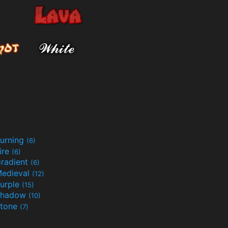
urning
(6)
ire
(6)
radient
(6)
edieval
(12)
urple
(15)
Shadow
(10)
tone
(7)