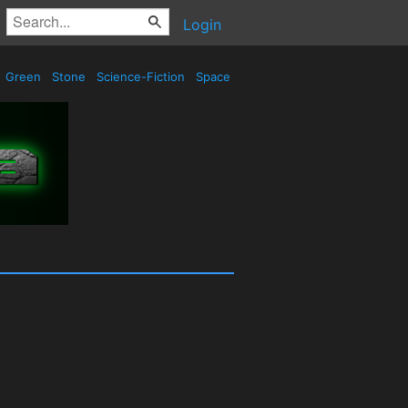
Login
Green
Stone
Science-Fiction
Space