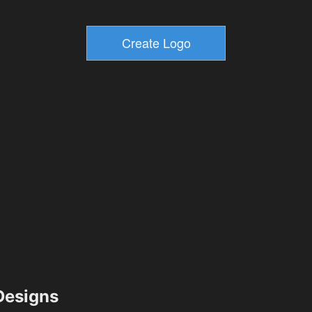
esigns