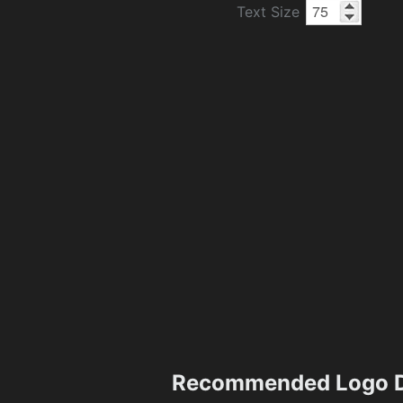
Text Size
Recommended Logo D