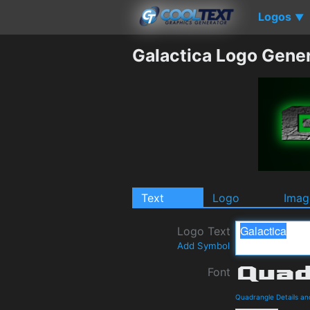
Logos
▼
Galactica Logo Gene
Text
Logo
Imag
Logo Text
Add Symbol
Font
Quadrangle Details a