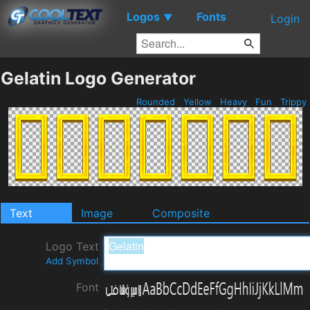
Logos
Fonts
▼
Login
Gelatin Logo Generator
Rounded
Yellow
Heavy
Fun
Trippy
Text
Image
Composite
Logo Text
Add Symbol
Font