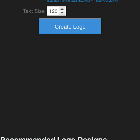
B Arshia Details and Download
-
Unicode Arabic
Text Size
Recommended Logo Designs