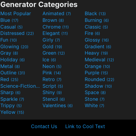
Generator Categories
Most Popular
Animated
Black
(7)
(13)
Blue
Brown
Burning
(17)
(8)
(6)
Casual
Chrome
Classic
(5)
(11)
(5)
Distressed
Elegant
Fire
(22)
(11)
(6)
Fun
Girly
Glossy
(10)
(7)
(16)
Glowing
Gold
Gradient
(20)
(19)
(6)
Gray
Green
Heavy
(8)
(12)
(19)
Holiday
Ice
Medieval
(6)
(6)
(12)
Metal
Neon
Orange
(8)
(5)
(10)
Outline
Pink
Purple
(31)
(14)
(15)
Red
Retro
Rounded
(25)
(7)
(22)
Science-Fiction
Script
Shadow
(9)
(5)
(10)
Sharp
Shiny
Space
(6)
(9)
(8)
Sparkle
Stencil
Stone
(7)
(6)
(7)
Trippy
Valentines
White
(5)
(6)
(7)
Yellow
(15)
Contact Us
Link to Cool Text