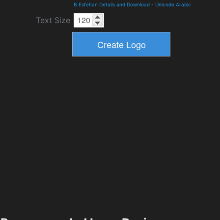
B Esfehan Details and Download
-
Unicode Arabic
Text Size