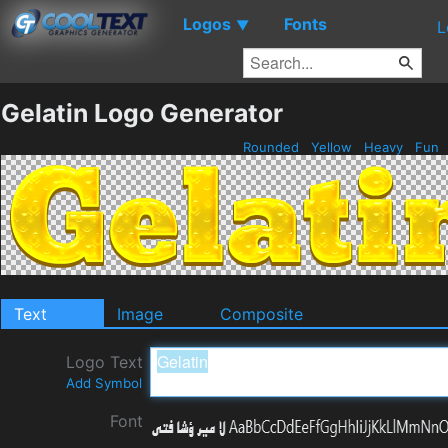
Logos
Fonts
▼
L
Gelatin Logo Generator
Rounded
Yellow
Heavy
Fun
Text
Image
Composite
Logo Text
Add Symbol
Font