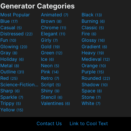
Generator Categories
Most Popular
Animated
Black
(7)
(13)
Blue
Brown
Burning
(17)
(8)
(6)
Casual
Chrome
Classic
(5)
(11)
(5)
Distressed
Elegant
Fire
(22)
(11)
(6)
Fun
Girly
Glossy
(10)
(7)
(16)
Glowing
Gold
Gradient
(20)
(19)
(6)
Gray
Green
Heavy
(8)
(12)
(19)
Holiday
Ice
Medieval
(6)
(6)
(12)
Metal
Neon
Orange
(8)
(5)
(10)
Outline
Pink
Purple
(31)
(14)
(15)
Red
Retro
Rounded
(25)
(7)
(22)
Science-Fiction
Script
Shadow
(9)
(5)
(10)
Sharp
Shiny
Space
(6)
(9)
(8)
Sparkle
Stencil
Stone
(7)
(6)
(7)
Trippy
Valentines
White
(5)
(6)
(7)
Yellow
(15)
Contact Us
Link to Cool Text