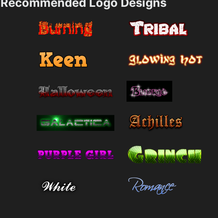
Recommended Logo Designs