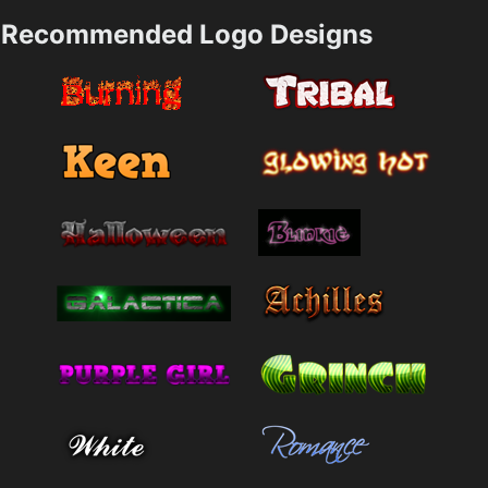
Recommended Logo Designs