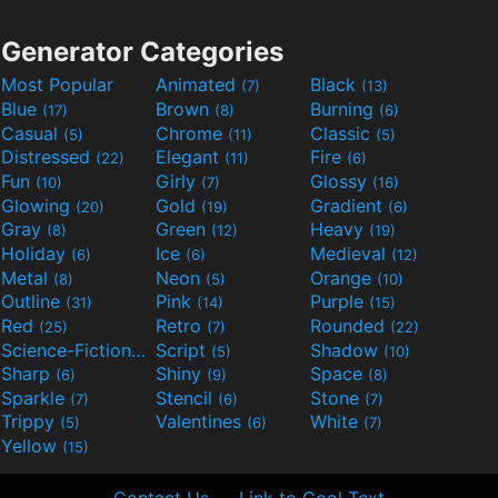
Generator Categories
Most Popular
Animated
Black
(7)
(13)
Blue
Brown
Burning
(17)
(8)
(6)
Casual
Chrome
Classic
(5)
(11)
(5)
Distressed
Elegant
Fire
(22)
(11)
(6)
Fun
Girly
Glossy
(10)
(7)
(16)
Glowing
Gold
Gradient
(20)
(19)
(6)
Gray
Green
Heavy
(8)
(12)
(19)
Holiday
Ice
Medieval
(6)
(6)
(12)
Metal
Neon
Orange
(8)
(5)
(10)
Outline
Pink
Purple
(31)
(14)
(15)
Red
Retro
Rounded
(25)
(7)
(22)
Science-Fiction
Script
Shadow
(9)
(5)
(10)
Sharp
Shiny
Space
(6)
(9)
(8)
Sparkle
Stencil
Stone
(7)
(6)
(7)
Trippy
Valentines
White
(5)
(6)
(7)
Yellow
(15)