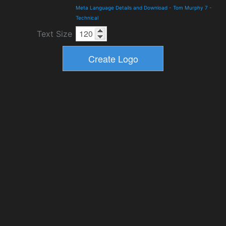
Meta Language Details and Download
-
Tom Murphy 7
-
Technical
Text Size