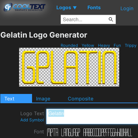
Logos
Fonts
▼
Login
Gelatin Logo Generator
Rounded
Yellow
Heavy
Fun
Trippy
Text
Image
Composite
Logo Text
Add Symbol
Font