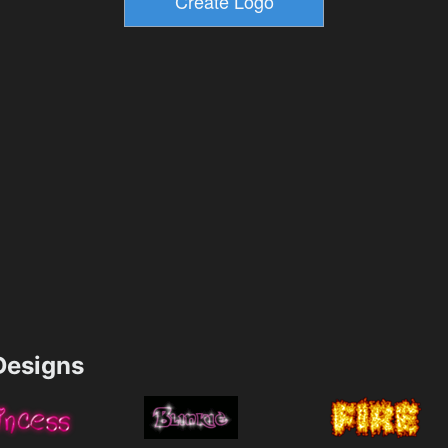
esigns