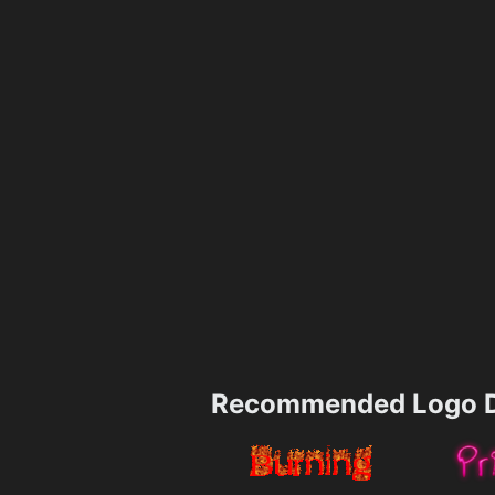
Recommended Logo D