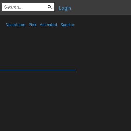
Login
Valentines
Pink
Animated
Sparkle