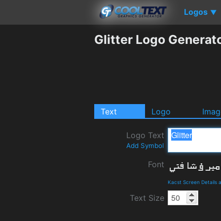
Logos
▼
Glitter Logo Generat
Text
Logo
Imag
Logo Text
Add Symbol
Font
Kacst Screen Details
Text Size