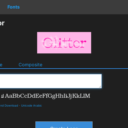
Fonts
or
e
Composite
 and Download
-
Unicode Arabic