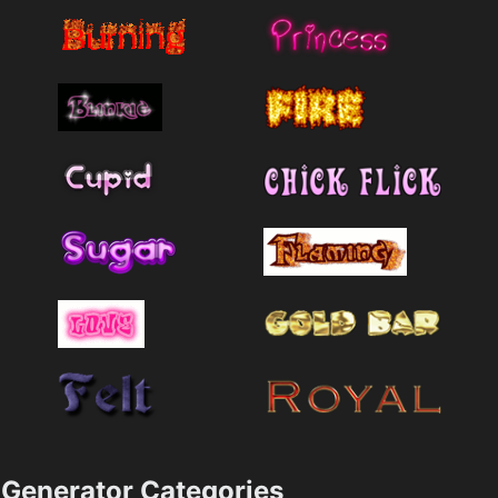
Generator Categories