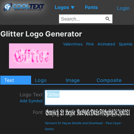
Logos
Fonts
▼
Login
Glitter Logo Generator
Valentines
Pink
Animated
Sparkle
Text
Logo
Image
Composite
Logo Text
Add Symbol
Font
Genzsch Et Heyse Details and Download
-
Paul Lloyd
-
Gothic