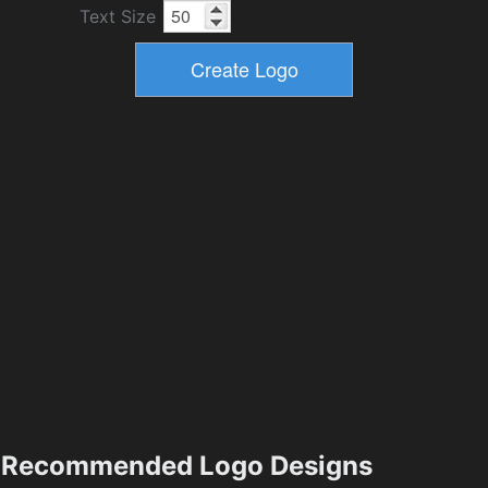
Text Size
Recommended Logo Designs