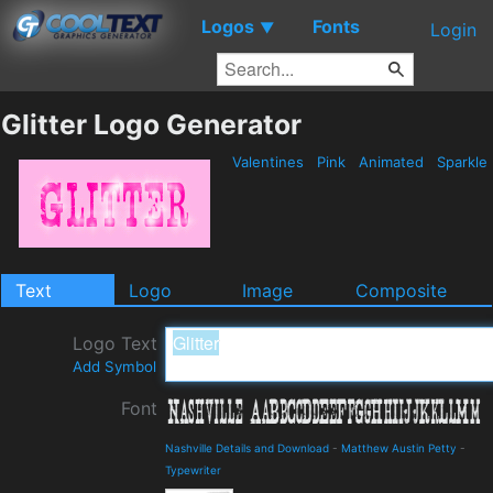
Logos
Fonts
▼
Login
Glitter Logo Generator
Valentines
Pink
Animated
Sparkle
Text
Logo
Image
Composite
Logo Text
Add Symbol
Font
Nashville Details and Download
-
Matthew Austin Petty
-
Typewriter