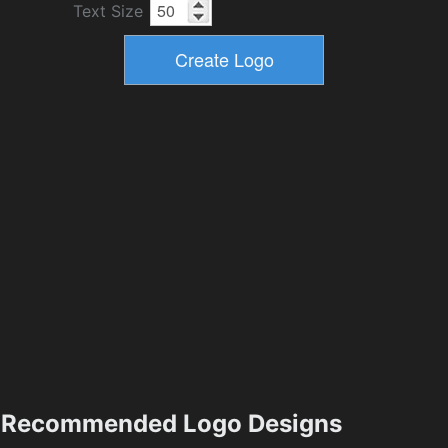
Text Size
Recommended Logo Designs