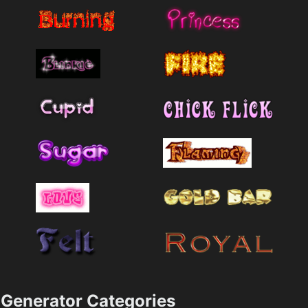
Generator Categories