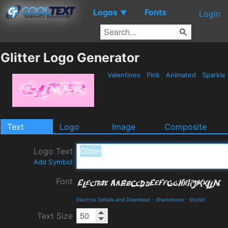
Logos
Fonts
▼
Login
Glitter Logo Generator
Valentines
Pink
Animated
Sparkle
Text
Logo
Image
Composite
Logo Text
Add Symbol
Font
Electrox Details and Download
-
Sharkshock
-
Stylish
Text Size