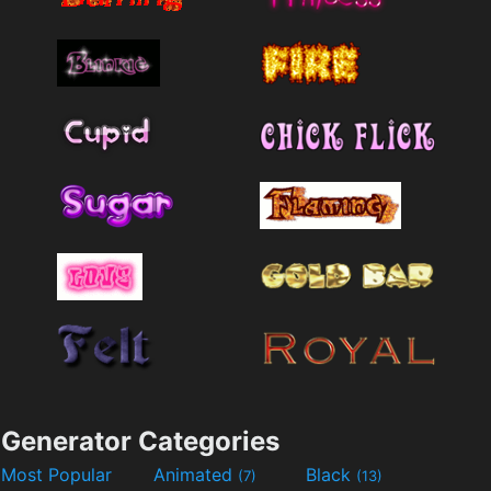
Generator Categories
Most Popular
Animated
Black
(7)
(13)