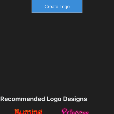
Recommended Logo Designs