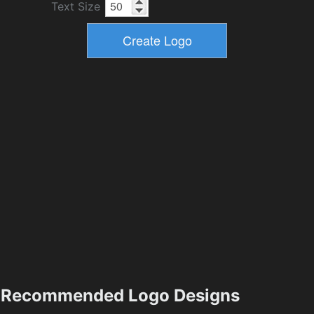
Text Size
Recommended Logo Designs