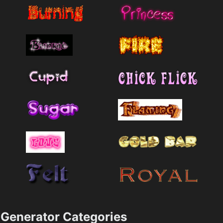
Generator Categories