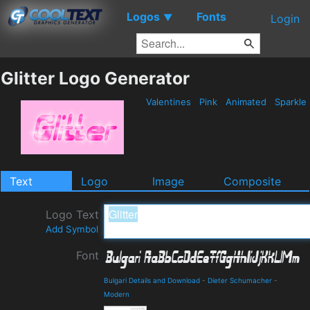
Logos
Fonts
▼
Login
Glitter Logo Generator
Valentines
Pink
Animated
Sparkle
Text
Logo
Image
Composite
Logo Text
Add Symbol
Font
Bulgari Details and Download
-
Dieter Schumacher
-
Modern