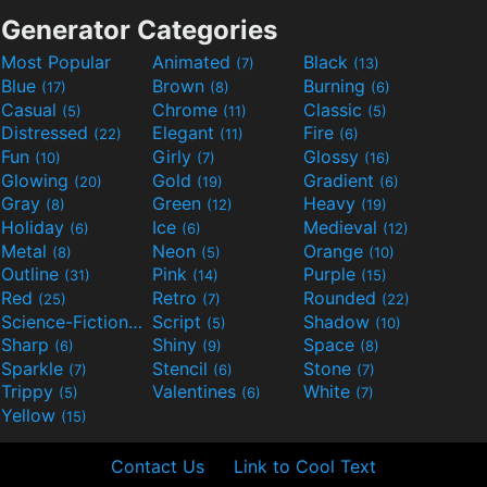
Generator Categories
Most Popular
Animated
Black
(7)
(13)
Blue
Brown
Burning
(17)
(8)
(6)
Casual
Chrome
Classic
(5)
(11)
(5)
Distressed
Elegant
Fire
(22)
(11)
(6)
Fun
Girly
Glossy
(10)
(7)
(16)
Glowing
Gold
Gradient
(20)
(19)
(6)
Gray
Green
Heavy
(8)
(12)
(19)
Holiday
Ice
Medieval
(6)
(6)
(12)
Metal
Neon
Orange
(8)
(5)
(10)
Outline
Pink
Purple
(31)
(14)
(15)
Red
Retro
Rounded
(25)
(7)
(22)
Science-Fiction
Script
Shadow
(9)
(5)
(10)
Sharp
Shiny
Space
(6)
(9)
(8)
Sparkle
Stencil
Stone
(7)
(6)
(7)
Trippy
Valentines
White
(5)
(6)
(7)
Yellow
(15)
Contact Us
Link to Cool Text