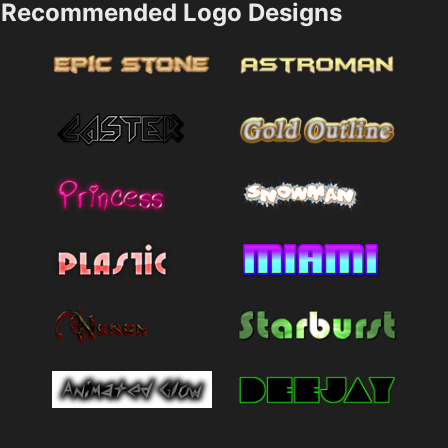
Recommended Logo Designs