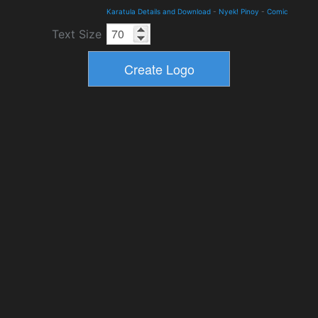
Karatula Details and Download
-
Nyek! Pinoy
-
Comic
Text Size