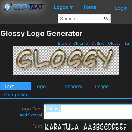
Logos
Fonts
▼
Login
Glossy Logo Generator
Brown
Chrome
Outline
Glossy
Tan
Text
Logo
Shadow
Image
Composite
Logo Text
Add Symbol
Font