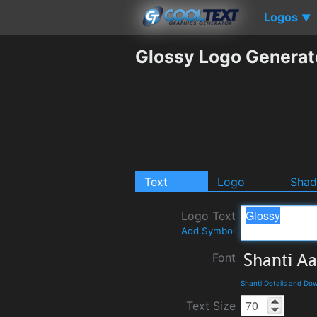
Logos
▼
Glossy Logo Generat
Text
Logo
Sha
Logo Text
Add Symbol
Font
Shanti Details and Do
Text Size