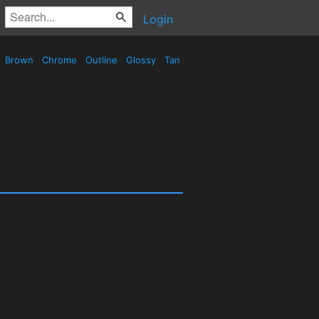
Login
Brown
Chrome
Outline
Glossy
Tan