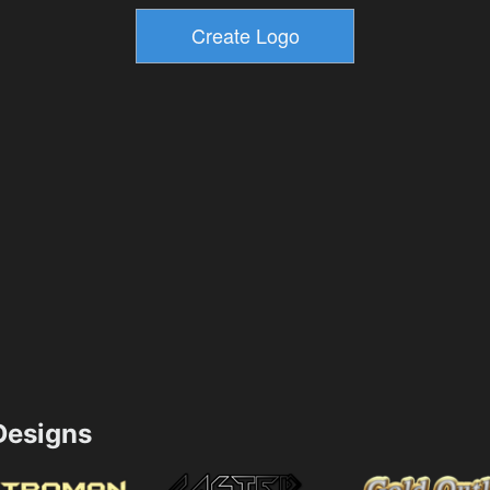
esigns