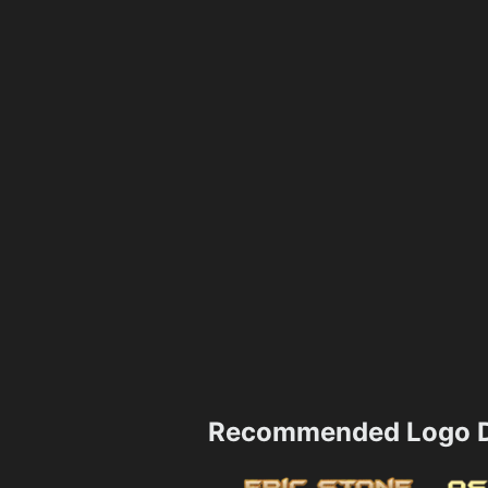
Recommended Logo D