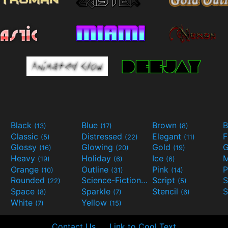
Black
Blue
Brown
B
(13)
(17)
(8)
Classic
Distressed
Elegant
F
(5)
(22)
(11)
Glossy
Glowing
Gold
G
(16)
(20)
(19)
Heavy
Holiday
Ice
M
(19)
(6)
(6)
Orange
Outline
Pink
P
(10)
(31)
(14)
Rounded
Science-Fiction
Script
(22)
(9)
(5)
Space
Sparkle
Stencil
S
(8)
(7)
(6)
White
Yellow
(7)
(15)
Contact Us
Link to Cool Text