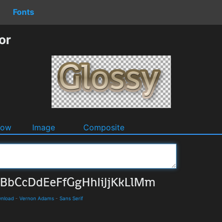
Fonts
or
dow
Image
Composite
wnload
-
Vernon Adams
-
Sans Serif