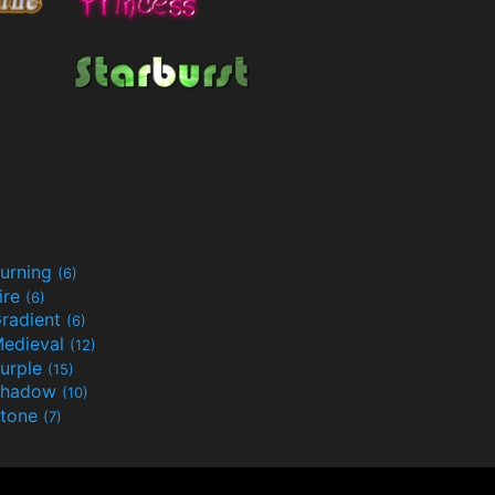
urning
(6)
ire
(6)
radient
(6)
edieval
(12)
urple
(15)
Shadow
(10)
tone
(7)