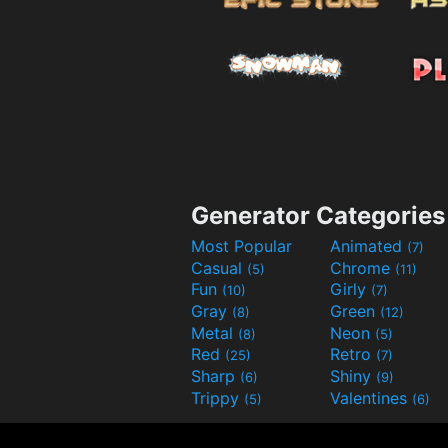
Generator Categories
Most Popular
Animated
(7)
Casual
Chrome
(5)
(11)
Fun
Girly
(10)
(7)
Gray
Green
(8)
(12)
Metal
Neon
(8)
(5)
Red
Retro
(25)
(7)
Sharp
Shiny
(6)
(9)
Trippy
Valentines
(5)
(6)