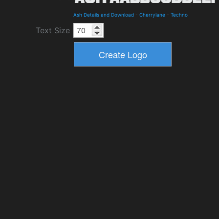
Ash Details and Download
-
Cherrylane
-
Techno
Text Size