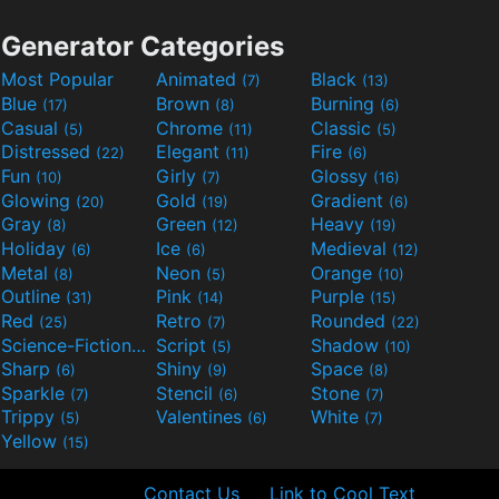
Generator Categories
Most Popular
Animated
Black
(7)
(13)
Blue
Brown
Burning
(17)
(8)
(6)
Casual
Chrome
Classic
(5)
(11)
(5)
Distressed
Elegant
Fire
(22)
(11)
(6)
Fun
Girly
Glossy
(10)
(7)
(16)
Glowing
Gold
Gradient
(20)
(19)
(6)
Gray
Green
Heavy
(8)
(12)
(19)
Holiday
Ice
Medieval
(6)
(6)
(12)
Metal
Neon
Orange
(8)
(5)
(10)
Outline
Pink
Purple
(31)
(14)
(15)
Red
Retro
Rounded
(25)
(7)
(22)
Science-Fiction
Script
Shadow
(9)
(5)
(10)
Sharp
Shiny
Space
(6)
(9)
(8)
Sparkle
Stencil
Stone
(7)
(6)
(7)
Trippy
Valentines
White
(5)
(6)
(7)
Yellow
(15)
Contact Us
Link to Cool Text