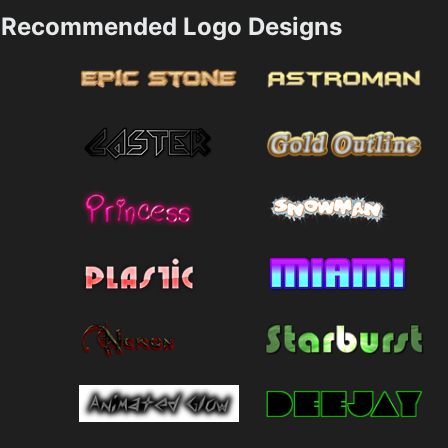
Recommended Logo Designs