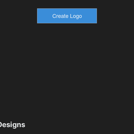
esigns