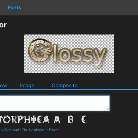
Fonts
or
dow
Image
Composite
and Download
-
The Scriptorium
-
Freaky