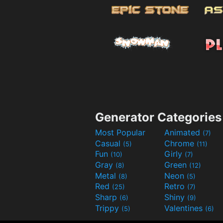
Generator Categories
Most Popular
Animated
(7)
Casual
Chrome
(5)
(11)
Fun
Girly
(10)
(7)
Gray
Green
(8)
(12)
Metal
Neon
(8)
(5)
Red
Retro
(25)
(7)
Sharp
Shiny
(6)
(9)
Trippy
Valentines
(5)
(6)