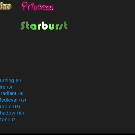
urning
(6)
ire
(6)
radient
(6)
edieval
(12)
urple
(15)
Shadow
(10)
tone
(7)