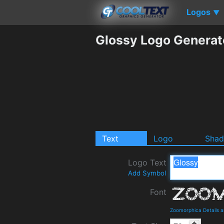
Logos
▼
Glossy Logo Generat
Text
Logo
Sha
Logo Text
Add Symbol
Font
Zoomorphica Details 