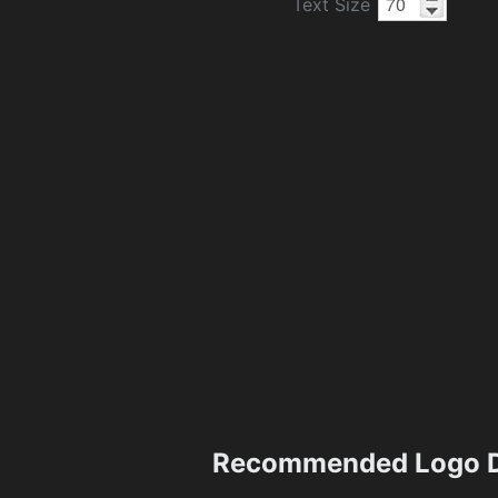
Text Size
Recommended Logo D