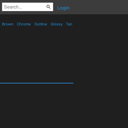
Login
Brown
Chrome
Outline
Glossy
Tan