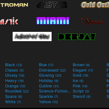
Black
Blue
Brown
B
(13)
(17)
(8)
Classic
Distressed
Elegant
F
(5)
(22)
(11)
Glossy
Glowing
Gold
G
(16)
(20)
(19)
Heavy
Holiday
Ice
M
(19)
(6)
(6)
Orange
Outline
Pink
P
(10)
(31)
(14)
Rounded
Science-Fiction
Script
(22)
(9)
(5)
Space
Sparkle
Stencil
S
(8)
(7)
(6)
White
Yellow
(7)
(15)