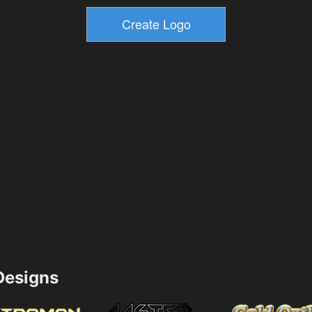
esigns