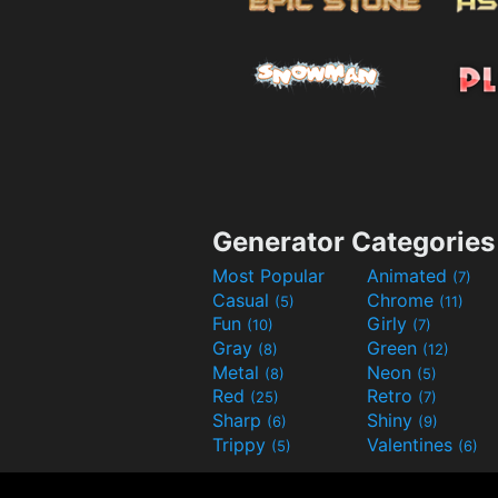
Generator Categories
Most Popular
Animated
(7)
Casual
Chrome
(5)
(11)
Fun
Girly
(10)
(7)
Gray
Green
(8)
(12)
Metal
Neon
(8)
(5)
Red
Retro
(25)
(7)
Sharp
Shiny
(6)
(9)
Trippy
Valentines
(5)
(6)