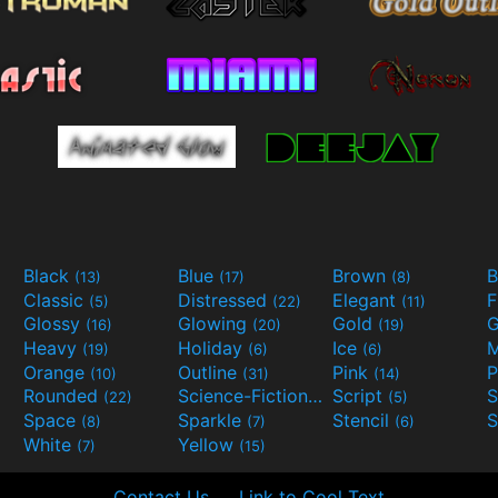
Black
Blue
Brown
B
(13)
(17)
(8)
Classic
Distressed
Elegant
F
(5)
(22)
(11)
Glossy
Glowing
Gold
G
(16)
(20)
(19)
Heavy
Holiday
Ice
M
(19)
(6)
(6)
Orange
Outline
Pink
P
(10)
(31)
(14)
Rounded
Science-Fiction
Script
(22)
(9)
(5)
Space
Sparkle
Stencil
S
(8)
(7)
(6)
White
Yellow
(7)
(15)
Contact Us
Link to Cool Text