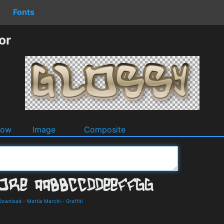
Fonts
or
dow
Image
Composite
 Download
-
Mattia Marchi
-
Graffiti