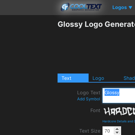
Logos
▼
Glossy Logo Generat
Text
Logo
Sha
Logo Text
Add Symbol
Font
Hardcore Details and
Text Size