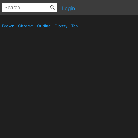
Login
Brown
Chrome
Outline
Glossy
Tan