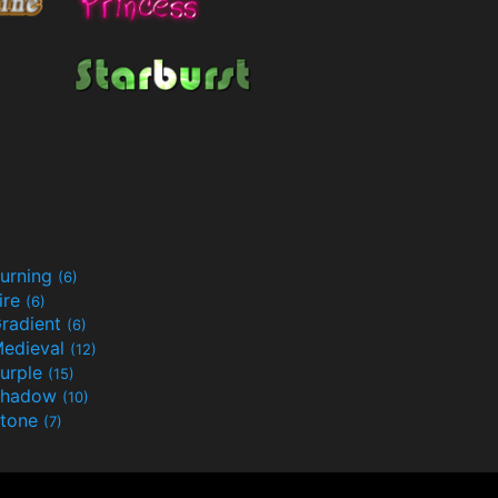
urning
(6)
ire
(6)
radient
(6)
edieval
(12)
urple
(15)
Shadow
(10)
tone
(7)