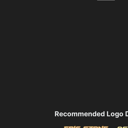
Recommended Logo D