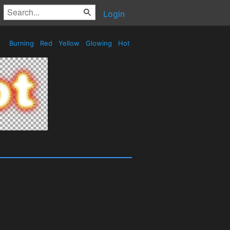
Login
Burning
Red
Yellow
Glowing
Hot