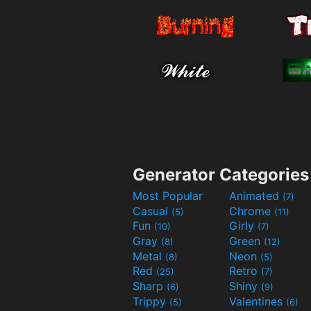
Generator Categories
Most Popular
Animated
(7)
Casual
Chrome
(5)
(11)
Fun
Girly
(10)
(7)
Gray
Green
(8)
(12)
Metal
Neon
(8)
(5)
Red
Retro
(25)
(7)
Sharp
Shiny
(6)
(9)
Trippy
Valentines
(5)
(6)