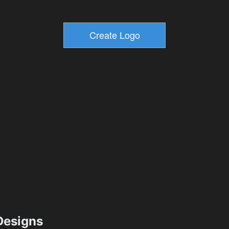
esigns