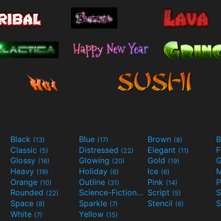
Black
Blue
Brown
B
(13)
(17)
(8)
Classic
Distressed
Elegant
F
(5)
(22)
(11)
Glossy
Glowing
Gold
G
(16)
(20)
(19)
Heavy
Holiday
Ice
M
(19)
(6)
(6)
Orange
Outline
Pink
P
(10)
(31)
(14)
Rounded
Science-Fiction
Script
(22)
(9)
(5)
Space
Sparkle
Stencil
S
(8)
(7)
(6)
White
Yellow
(7)
(15)