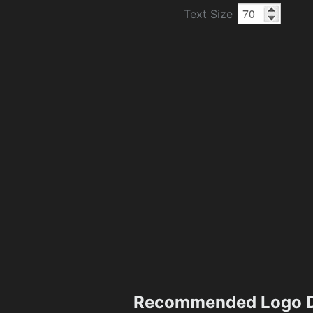
Text Size
Recommended Logo D