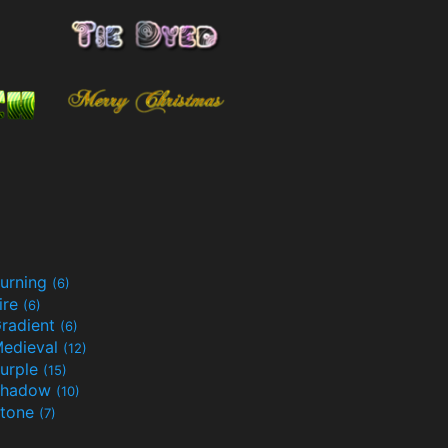
urning
(6)
ire
(6)
radient
(6)
edieval
(12)
urple
(15)
Shadow
(10)
tone
(7)