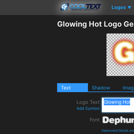
Logos
▼
Glowing Hot Logo Ge
Text
Shadow
Imag
Logo Text
Add Symbol
Font
Dephunked Details an