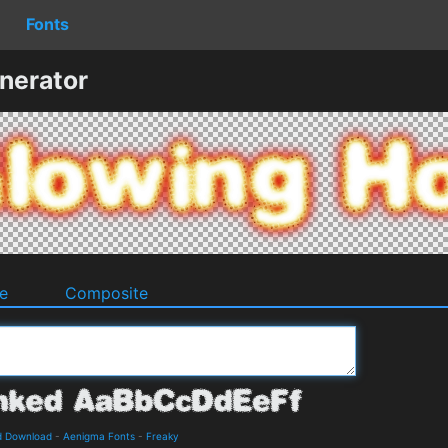
Fonts
nerator
e
Composite
d Download
-
Aenigma Fonts
-
Freaky