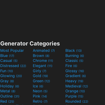
Generator Categories
Most Popular
Animated
Black
(7)
(13)
Blue
Brown
Burning
(17)
(8)
(6)
Casual
Chrome
Classic
(5)
(11)
(5)
Distressed
Elegant
Fire
(22)
(11)
(6)
Fun
Girly
Glossy
(10)
(7)
(16)
Glowing
Gold
Gradient
(20)
(19)
(6)
Gray
Green
Heavy
(8)
(12)
(19)
Holiday
Ice
Medieval
(6)
(6)
(12)
Metal
Neon
Orange
(8)
(5)
(10)
Outline
Pink
Purple
(31)
(14)
(15)
Red
Retro
Rounded
(25)
(7)
(22)