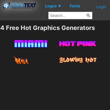
Logos
Fonts
▼
Login
4 Free Hot Graphics Generators