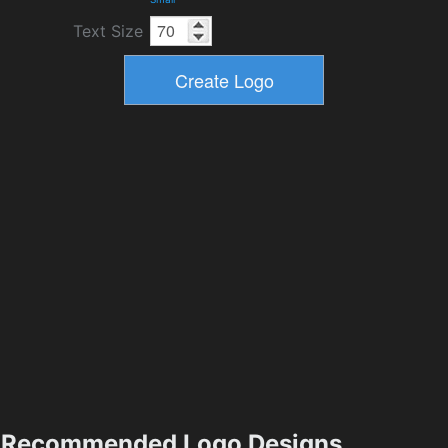
Text Size
Recommended Logo Designs