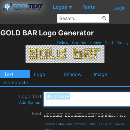
Logos
Fonts
▼
Login
GOLD BAR Logo Generator
Yellow
Chrome
Heavy
Gold
Glossy
Text
Logo
Shadow
Image
Composite
Logo Text
Add Symbol
Font
Decoder Details and Download
-
dustBUSt Fonts
-
Pixel or
Small