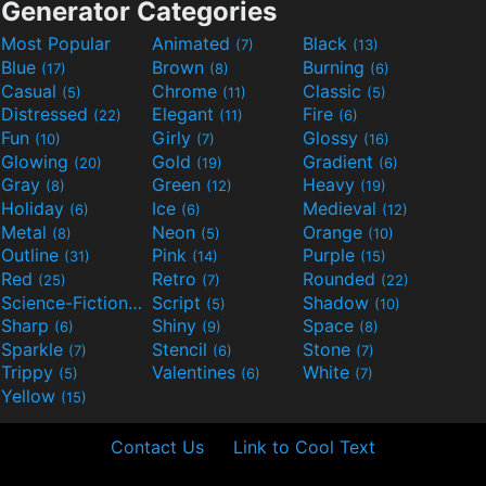
Generator Categories
Most Popular
Animated
Black
(7)
(13)
Blue
Brown
Burning
(17)
(8)
(6)
Casual
Chrome
Classic
(5)
(11)
(5)
Distressed
Elegant
Fire
(22)
(11)
(6)
Fun
Girly
Glossy
(10)
(7)
(16)
Glowing
Gold
Gradient
(20)
(19)
(6)
Gray
Green
Heavy
(8)
(12)
(19)
Holiday
Ice
Medieval
(6)
(6)
(12)
Metal
Neon
Orange
(8)
(5)
(10)
Outline
Pink
Purple
(31)
(14)
(15)
Red
Retro
Rounded
(25)
(7)
(22)
Science-Fiction
Script
Shadow
(9)
(5)
(10)
Sharp
Shiny
Space
(6)
(9)
(8)
Sparkle
Stencil
Stone
(7)
(6)
(7)
Trippy
Valentines
White
(5)
(6)
(7)
Yellow
(15)
Contact Us
Link to Cool Text