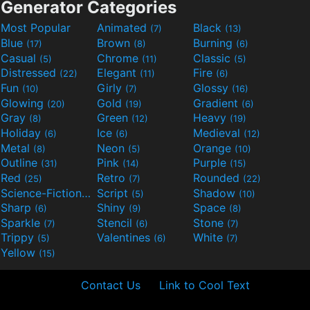
Generator Categories
Most Popular
Animated
Black
(7)
(13)
Blue
Brown
Burning
(17)
(8)
(6)
Casual
Chrome
Classic
(5)
(11)
(5)
Distressed
Elegant
Fire
(22)
(11)
(6)
Fun
Girly
Glossy
(10)
(7)
(16)
Glowing
Gold
Gradient
(20)
(19)
(6)
Gray
Green
Heavy
(8)
(12)
(19)
Holiday
Ice
Medieval
(6)
(6)
(12)
Metal
Neon
Orange
(8)
(5)
(10)
Outline
Pink
Purple
(31)
(14)
(15)
Red
Retro
Rounded
(25)
(7)
(22)
Science-Fiction
Script
Shadow
(9)
(5)
(10)
Sharp
Shiny
Space
(6)
(9)
(8)
Sparkle
Stencil
Stone
(7)
(6)
(7)
Trippy
Valentines
White
(5)
(6)
(7)
Yellow
(15)
Contact Us
Link to Cool Text