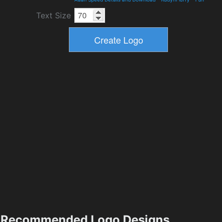
Text Size
Recommended Logo Designs