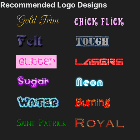
Recommended Logo Designs