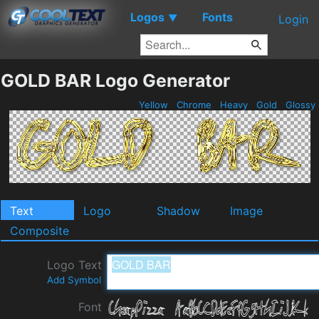
Logos
Fonts
▼
Login
GOLD BAR Logo Generator
Yellow
Chrome
Heavy
Gold
Glossy
Text
Logo
Shadow
Image
Composite
Logo Text
Add Symbol
Font