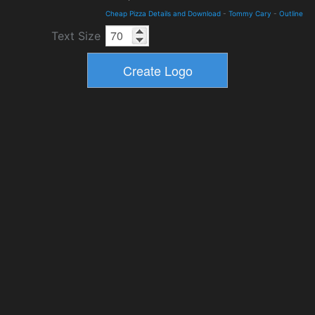
Cheap Pizza Details and Download
-
Tommy Cary
-
Outline
Text Size