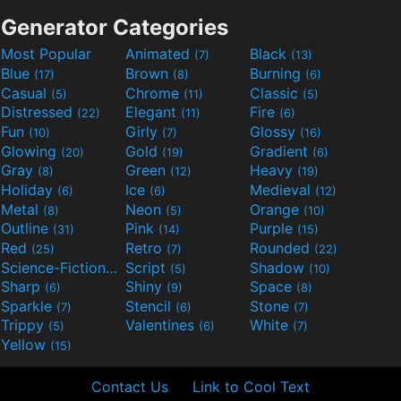
Generator Categories
Most Popular
Animated
Black
(7)
(13)
Blue
Brown
Burning
(17)
(8)
(6)
Casual
Chrome
Classic
(5)
(11)
(5)
Distressed
Elegant
Fire
(22)
(11)
(6)
Fun
Girly
Glossy
(10)
(7)
(16)
Glowing
Gold
Gradient
(20)
(19)
(6)
Gray
Green
Heavy
(8)
(12)
(19)
Holiday
Ice
Medieval
(6)
(6)
(12)
Metal
Neon
Orange
(8)
(5)
(10)
Outline
Pink
Purple
(31)
(14)
(15)
Red
Retro
Rounded
(25)
(7)
(22)
Science-Fiction
Script
Shadow
(9)
(5)
(10)
Sharp
Shiny
Space
(6)
(9)
(8)
Sparkle
Stencil
Stone
(7)
(6)
(7)
Trippy
Valentines
White
(5)
(6)
(7)
Yellow
(15)
Contact Us
Link to Cool Text