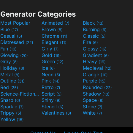
Generator Categories
Most Popular
Animated
Black
(7)
(13)
Blue
Brown
Burning
(17)
(8)
(6)
Casual
Chrome
Classic
(5)
(11)
(5)
Distressed
Elegant
Fire
(22)
(11)
(6)
Fun
Girly
Glossy
(10)
(7)
(16)
Glowing
Gold
Gradient
(20)
(19)
(6)
Gray
Green
Heavy
(8)
(12)
(19)
Holiday
Ice
Medieval
(6)
(6)
(12)
Metal
Neon
Orange
(8)
(5)
(10)
Outline
Pink
Purple
(31)
(14)
(15)
Red
Retro
Rounded
(25)
(7)
(22)
Science-Fiction
Script
Shadow
(9)
(5)
(10)
Sharp
Shiny
Space
(6)
(9)
(8)
Sparkle
Stencil
Stone
(7)
(6)
(7)
Trippy
Valentines
White
(5)
(6)
(7)
Yellow
(15)