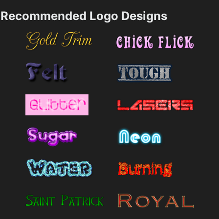
Recommended Logo Designs