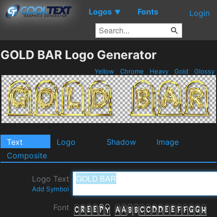
Logos
Fonts
▼
Login
GOLD BAR Logo Generator
Yellow
Chrome
Heavy
Gold
Glossy
Text
Logo
Shadow
Image
Composite
Logo Text
Add Symbol
Font