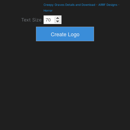
Creepy Graves Details and Download
-
ARRF Designs
-
Horror
Text Size