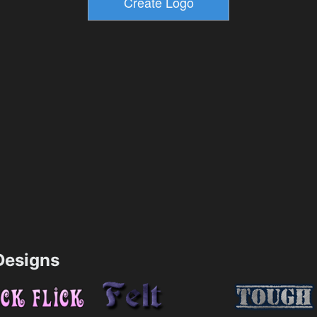
esigns