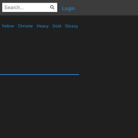
Login
Yellow
Chrome
Heavy
Gold
Glossy