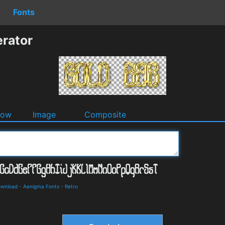
Fonts
rator
dow
Image
Composite
ownload
-
Aenigma Fonts
-
Retro