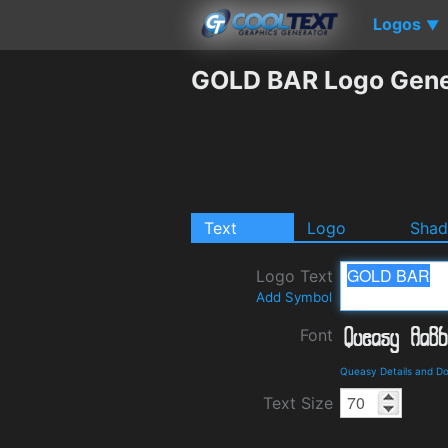
Logos
▼
GOLD BAR Logo Gene
Text
Logo
Sha
Logo Text
Add Symbol
Font
Queasy Details and D
Text Size