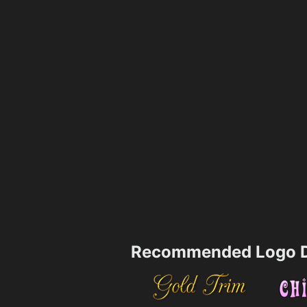
Recommended Logo D