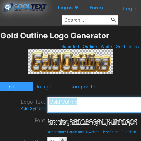
Logos
Fonts
▼
Login
Gold Outline Logo Generator
Rounded
Outline
White
Gold
Shiny
Text
Image
Composite
Logo Text
Add Symbol
Font
Xtraordinary Details and Download
-
PizzaDude
-
Futuristic