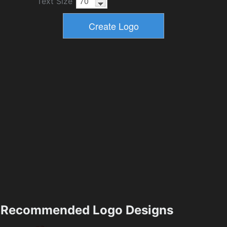
Text Size
Recommended Logo Designs