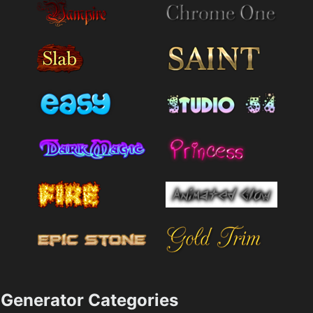
Generator Categories