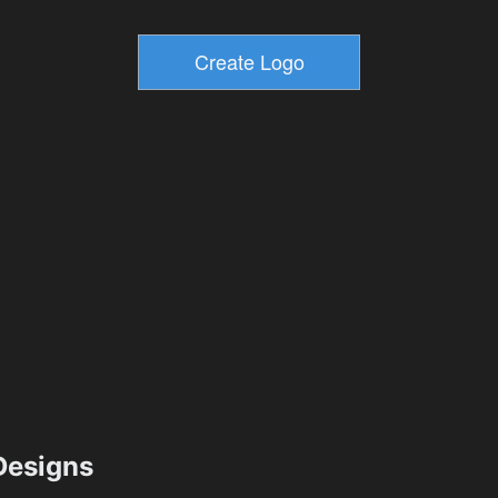
esigns