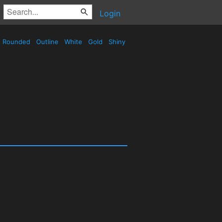
Login
Rounded
Outline
White
Gold
Shiny