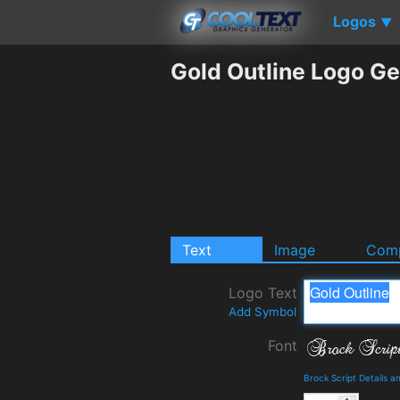
Logos
▼
Gold Outline Logo Ge
Text
Image
Comp
Logo Text
Add Symbol
Font
Brock Script Details 