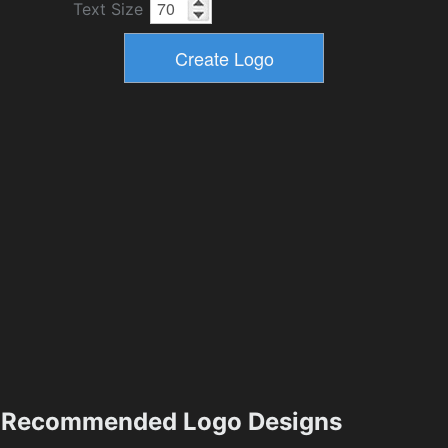
Text Size
Recommended Logo Designs