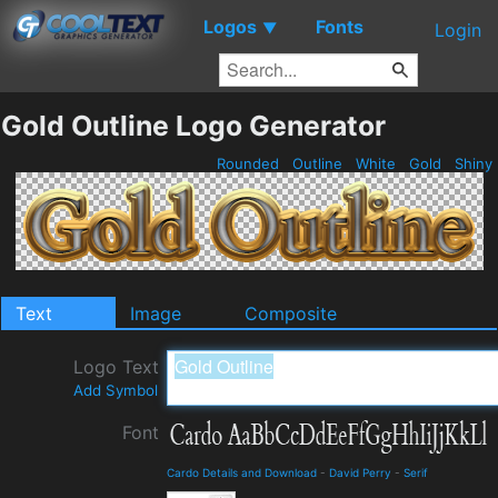
Logos
Fonts
▼
Login
Gold Outline Logo Generator
Rounded
Outline
White
Gold
Shiny
Text
Image
Composite
Logo Text
Add Symbol
Font
Cardo Details and Download
-
David Perry
-
Serif