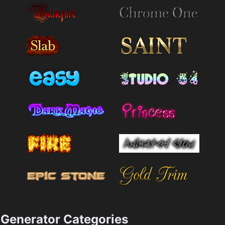
Generator Categories