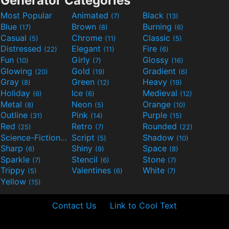
Generator Categories
Most Popular
Animated
Black
(7)
(13)
Blue
Brown
Burning
(17)
(8)
(6)
Casual
Chrome
Classic
(5)
(11)
(5)
Distressed
Elegant
Fire
(22)
(11)
(6)
Fun
Girly
Glossy
(10)
(7)
(16)
Glowing
Gold
Gradient
(20)
(19)
(6)
Gray
Green
Heavy
(8)
(12)
(19)
Holiday
Ice
Medieval
(6)
(6)
(12)
Metal
Neon
Orange
(8)
(5)
(10)
Outline
Pink
Purple
(31)
(14)
(15)
Red
Retro
Rounded
(25)
(7)
(22)
Science-Fiction
Script
Shadow
(9)
(5)
(10)
Sharp
Shiny
Space
(6)
(9)
(8)
Sparkle
Stencil
Stone
(7)
(6)
(7)
Trippy
Valentines
White
(5)
(6)
(7)
Yellow
(15)
Contact Us
Link to Cool Text