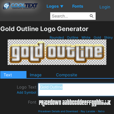
Logos
Fonts
▼
Login
Gold Outline Logo Generator
Rounded
Outline
White
Gold
Shiny
Text
Image
Composite
Logo Text
Add Symbol
Font
Pricedown Details and Download
-
Ray Larabie
-
Retro