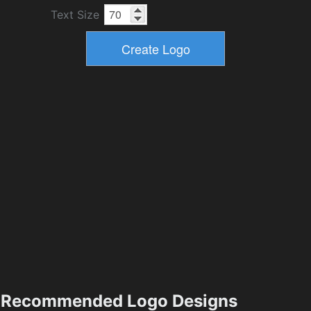
Text Size
Recommended Logo Designs