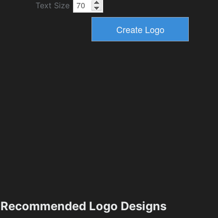
Text Size
Recommended Logo Designs