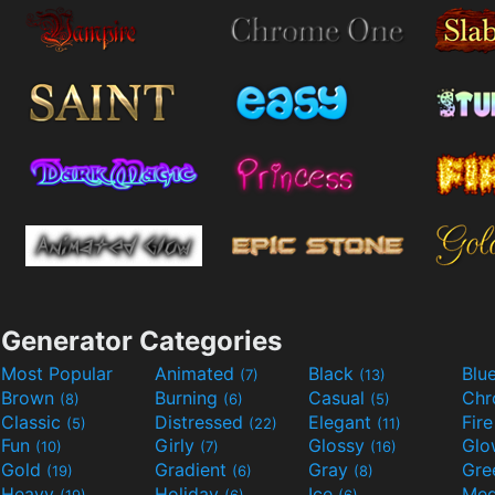
Generator Categories
Most Popular
Animated
Black
Blu
(7)
(13)
Brown
Burning
Casual
Ch
(8)
(6)
(5)
Classic
Distressed
Elegant
Fir
(5)
(22)
(11)
Fun
Girly
Glossy
Glo
(10)
(7)
(16)
Gold
Gradient
Gray
Gre
(19)
(6)
(8)
Heavy
Holiday
Ice
Med
(19)
(6)
(6)