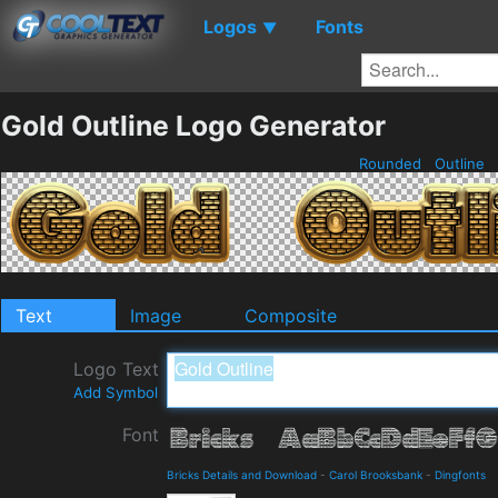
Logos
Fonts
▼
Gold Outline Logo Generator
Rounded
Outline
Text
Image
Composite
Logo Text
Add Symbol
Font
Bricks Details and Download
-
Carol Brooksbank
-
Dingfonts