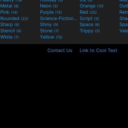
Metal
Neon
Orange
Out
(8)
(5)
(10)
Pink
Purple
Red
Ret
(14)
(15)
(25)
Rounded
Science-Fiction
Script
Sh
(22)
(9)
(5)
Sharp
Shiny
Space
Spa
(6)
(9)
(8)
Stencil
Stone
Trippy
Val
(6)
(7)
(5)
White
Yellow
(7)
(15)
Contact Us
Link to Cool Text