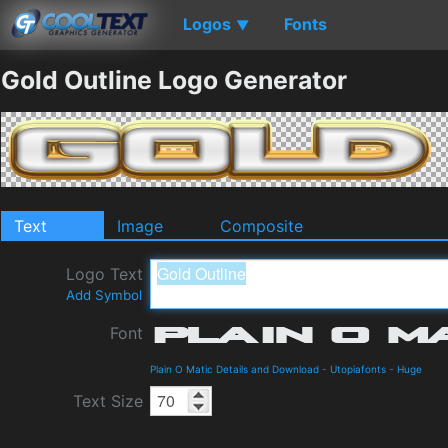
Logos
Fonts
▼
Gold Outline Logo Generator
Text
Image
Composite
Logo Text
Add Symbol
Font
Plain O Matic Details and Download
-
Utopiafonts
-
Huge
Text Size