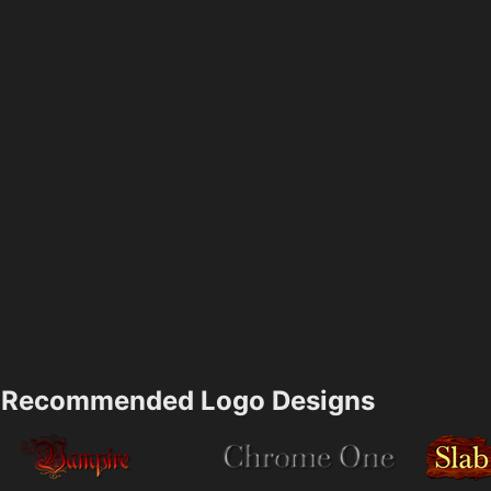
Recommended Logo Designs