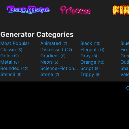
Generator Categories
Most Popular
Animated
Black
Blu
(7)
(13)
Classic
Distressed
Elegant
Fir
(5)
(22)
(11)
Gold
Gradient
Gray
Gre
(19)
(6)
(8)
Metal
Neon
Orange
Out
(8)
(5)
(10)
Rounded
Science-Fiction
Script
Sh
(22)
(9)
(5)
Stencil
Stone
Trippy
Val
(6)
(7)
(5)
C