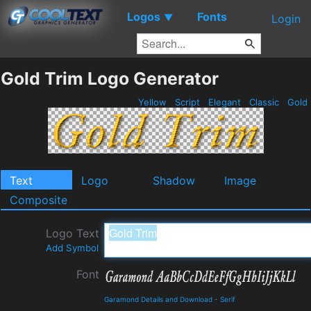
Logos
Fonts
▼
Login
Gold Trim Logo Generator
Yellow
Script
Elegant
Classic
Gold
Text
Logo
Shadow
Image
Composite
Logo Text
Add Symbol
Font
Garamond Details and Download
-
Serif