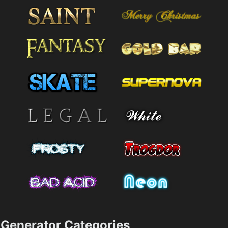
Generator Categories