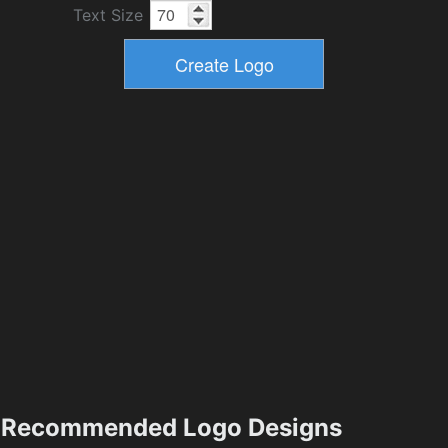
Text Size
Recommended Logo Designs