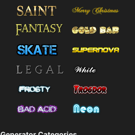
Generator Categories