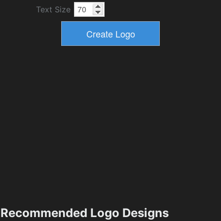
Text Size
Recommended Logo Designs