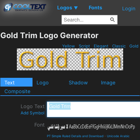
Logos
Fonts
▼
Login
Gold Trim Logo Generator
Yellow
Script
Elegant
Classic
Gold
Text
Logo
Shadow
Image
Composite
Logo Text
Add Symbol
Font
PT Simple Ruled Details and Download
-
Unicode Arabic