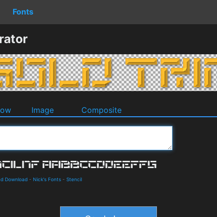
Fonts
rator
dow
Image
Composite
and Download
-
Nick's Fonts
-
Stencil