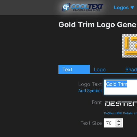
Logos
▼
Gold Trim Logo Gene
Text
Logo
Sha
Logo Text
Add Symbol
Font
DeStencilNF Details 
Text Size