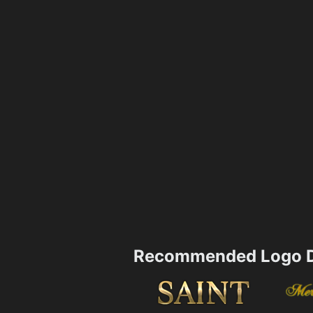
Recommended Logo D