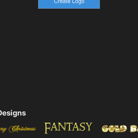
esigns