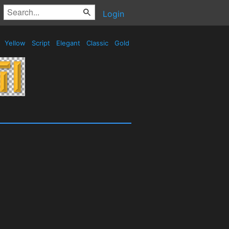
Login
Yellow
Script
Elegant
Classic
Gold