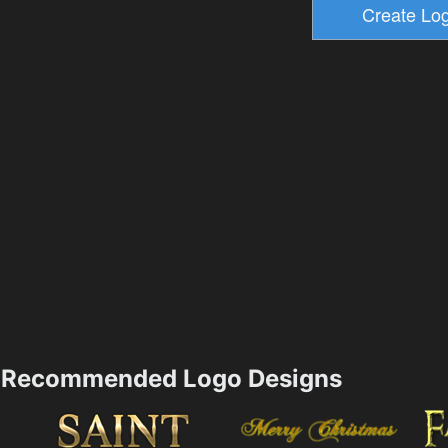
Recommended Logo Designs