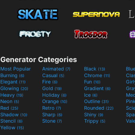
Generator Categories
Most Popular
Animated
Black
Blu
(7)
(13)
Burning
Casual
Chrome
Cla
(6)
(5)
(11)
Elegant
Fire
Fun
Gir
(11)
(6)
(10)
Glowing
Gold
Gradient
Gr
(20)
(19)
(6)
Heavy
Holiday
Ice
Med
(19)
(6)
(6)
Neon
Orange
Outline
Pin
(5)
(10)
(31)
Red
Retro
Rounded
(25)
(7)
(22)
Shadow
Sharp
Shiny
Sp
(10)
(6)
(9)
Stencil
Stone
Trippy
Val
(6)
(7)
(5)
Yellow
(15)