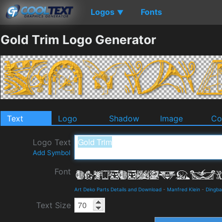
Logos
Fonts
▼
Gold Trim Logo Generator
Text
Logo
Shadow
Image
Co
Logo Text
Add Symbol
Font
Art Deko Parts Details and Download
-
Manfred Klein
-
Dingba
Text Size