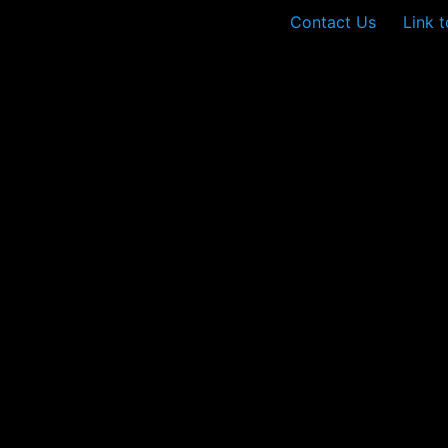
Contact Us
Link 