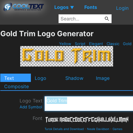
Logos
Fonts
▼
Login
Gold Trim Logo Generator
Yellow
Script
Elegant
Classic
Gold
Text
Logo
Shadow
Image
Composite
Logo Text
Add Symbol
Font
Turok Details and Download
-
Neale Davidson
-
Games