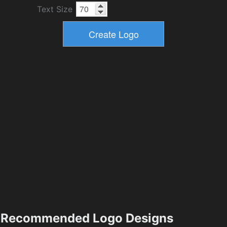
Text Size
Recommended Logo Designs