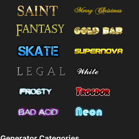
Generator Categories